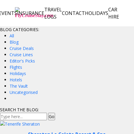
TRAVEL
CAR
EVENTS
INSURANCE
CONTACT
HOLIDAYS
LOGS
HIRE
BLOG CATEGORIES:
All
Blog
Cruise Deals
Cruise Lines
Editor's Picks
Flights
Holidays
Hotels
The Vault
Uncategorised
SEARCH THE BLOG: