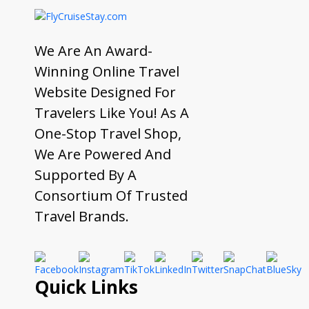
We Are An Award-
Winning Online Travel
Website Designed For
Travelers Like You! As A
One-Stop Travel Shop,
We Are Powered And
Supported By A
Consortium Of Trusted
Travel Brands.
Quick Links