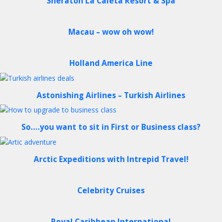
Sheraton La Caleta Resort & Spa
Macau – wow oh wow!
Holland America Line
Astonishing Airlines – Turkish Airlines
So….you want to sit in First or Business class?
Arctic Expeditions with Intrepid Travel!
Celebrity Cruises
Royal Caribbean International