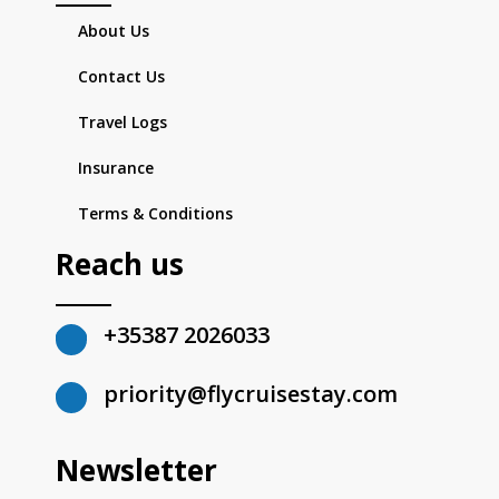
About Us
Contact Us
Travel Logs
Insurance
Terms & Conditions
Reach us
+35387 2026033
priority@flycruisestay.com
Newsletter