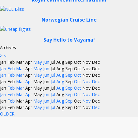
Norwegian Cruise Line
Say Hello to Vayama!
Archives
>
<
Jan
Feb
Mar
Apr
May
Jun
Jul
Aug
Sep
Oct
Nov
Dec
Jan
Feb
Mar
Apr
May
Jun
Jul
Aug
Sep
Oct
Nov
Dec
Jan
Feb
Mar
Apr
May
Jun
Jul
Aug
Sep
Oct
Nov
Dec
Jan
Feb
Mar
Apr
May
Jun
Jul
Aug
Sep
Oct
Nov
Dec
Jan
Feb
Mar
Apr
May
Jun
Jul
Aug
Sep
Oct
Nov
Dec
Jan
Feb
Mar
Apr
May
Jun
Jul
Aug
Sep
Oct
Nov
Dec
Jan
Feb
Mar
Apr
May
Jun
Jul
Aug
Sep
Oct
Nov
Dec
Jan
Feb
Mar
Apr
May
Jun
Jul
Aug
Sep
Oct
Nov
Dec
OLDER