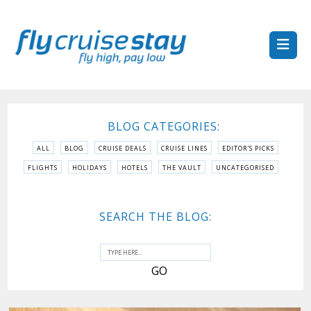
BLOG CATEGORIES:
ALL
BLOG
CRUISE DEALS
CRUISE LINES
EDITOR'S PICKS
FLIGHTS
HOLIDAYS
HOTELS
THE VAULT
UNCATEGORISED
SEARCH THE BLOG: