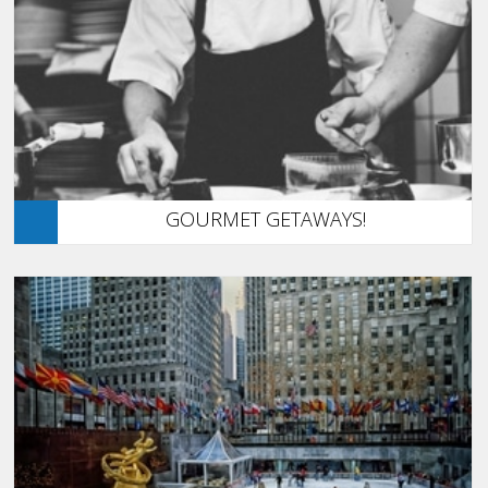
GOURMET GETAWAYS!