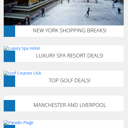
NEW YORK SHOPPING BREAKS!
LUXURY SPA RESORT DEALS!
TOP GOLF DEALS!
MANCHESTER AND LIVERPOOL