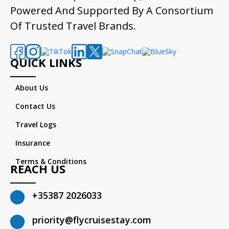
Powered And Supported By A Consortium
Of Trusted Travel Brands.
QUICK LINKS
About Us
Contact Us
Travel Logs
Insurance
Terms & Conditions
REACH US
+35387 2026033
priority@flycruisestay.com