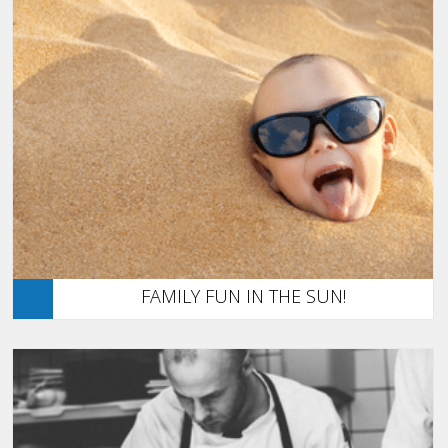
FAMILY FUN IN THE SUN!