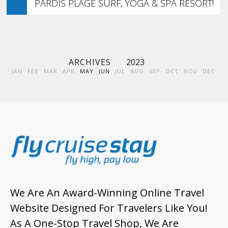
PARDIS PLAGE SURF, YOGA & SPA RESORT!
ARCHIVES
2023
JAN
FEB
MAR
APR
MAY
JUN
JUL
AUG
SEP
OCT
NOV
DEC
We Are An Award-Winning Online Travel
Website Designed For Travelers Like You!
As A One-Stop Travel Shop, We Are