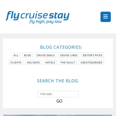
BLOG CATEGORIES:
ALL
BLOG
CRUISE DEALS
CRUISE LINES
EDITOR'S PICKS
FLIGHTS
HOLIDAYS
HOTELS
THE VAULT
UNCATEGORISED
SEARCH THE BLOG: