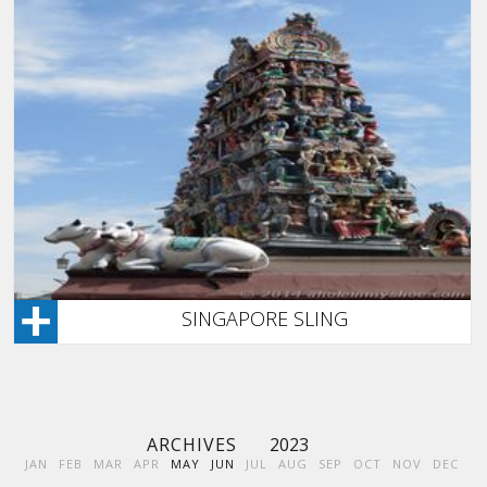
SINGAPORE SLING
ARCHIVES
2023
JAN
FEB
MAR
APR
MAY
JUN
JUL
AUG
SEP
OCT
NOV
DEC