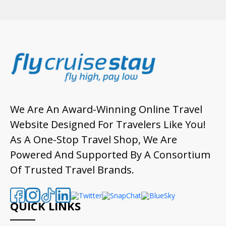
We Are An Award-Winning Online Travel
Website Designed For Travelers Like You!
As A One-Stop Travel Shop, We Are
Powered And Supported By A Consortium
Of Trusted Travel Brands.
QUICK LINKS