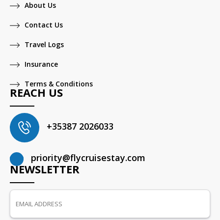
About Us
Contact Us
Travel Logs
Insurance
Terms & Conditions
REACH US
+35387 2026033
priority@flycruisestay.com
NEWSLETTER