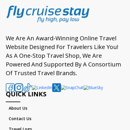
We Are An Award-Winning Online Travel
Website Designed For Travelers Like You!
As A One-Stop Travel Shop, We Are
Powered And Supported By A Consortium
Of Trusted Travel Brands.
QUICK LINKS
About Us
Contact Us
Travel Logs