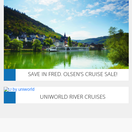
SAVE IN FRED. OLSEN’S CRUISE SALE!
UNIWORLD RIVER CRUISES