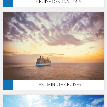
CRUISE DESTINATIONS
LAST MINUTE CRUISES