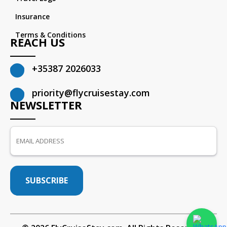
Insurance
Terms & Conditions
REACH US
+35387 2026033
priority@flycruisestay.com
NEWSLETTER
SUBSCRIBE