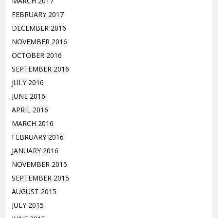
MARCH 2017
FEBRUARY 2017
DECEMBER 2016
NOVEMBER 2016
OCTOBER 2016
SEPTEMBER 2016
JULY 2016
JUNE 2016
APRIL 2016
MARCH 2016
FEBRUARY 2016
JANUARY 2016
NOVEMBER 2015
SEPTEMBER 2015
AUGUST 2015
JULY 2015