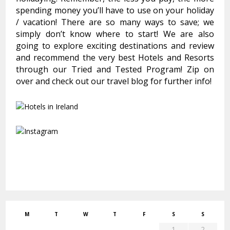
spending money you’ll have to use on your holiday
/ vacation! There are so many ways to save; we
simply don’t know where to start! We are also
going to explore exciting destinations and review
and recommend the very best Hotels and Resorts
through our Tried and Tested Program! Zip on
over and check out our travel blog for further info!
M
T
W
T
F
S
S
1
2