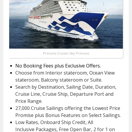
Princess Cruises Sky Princess
No Booking Fees plus Exclusive Offers.
Choose from Interior stateroom, Ocean View
stateroom, Balcony stateroom or Suite.
Search by Destination, Sailing Date, Duration,
Cruise Line, Cruise Ship, Departure Port and
Price Range.
27,000 Cruise Sailings offering the Lowest Price
Promise plus Bonus Features on Select Sailings.
Low Rates, Onboard Ship Credit, All
Inclusive Packages, Free Open Bar, 2 for 1 on