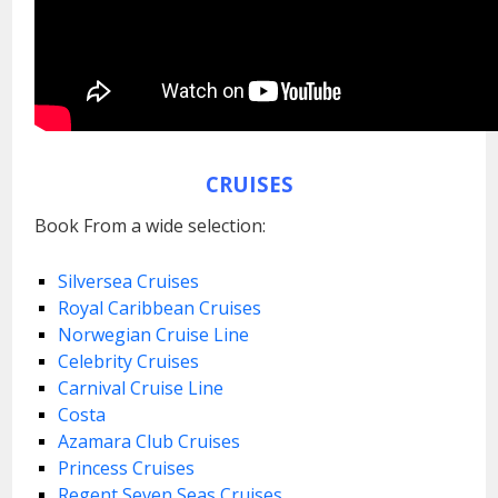
CRUISES
Book From a wide selection:
Silversea Cruises
Royal Caribbean Cruises
Norwegian Cruise Line
Celebrity Cruises
Carnival Cruise Line
Costa
Azamara Club Cruises
Princess Cruises
Regent Seven Seas Cruises