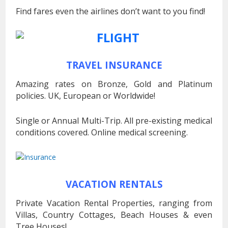
Find fares even the airlines don’t want to you find!
TRAVEL INSURANCE
Amazing rates on Bronze, Gold and Platinum
policies. UK, European or Worldwide!
Single or Annual Multi-Trip. All pre-existing medical
conditions covered. Online medical screening.
VACATION RENTALS
Private Vacation Rental Properties, ranging from
Villas, Country Cottages, Beach Houses & even
Tree Houses!