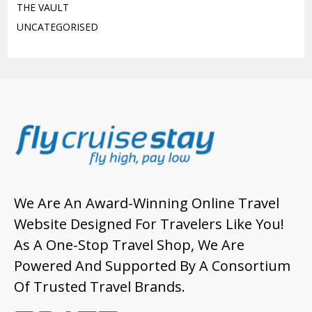
THE VAULT
UNCATEGORISED
We Are An Award-Winning Online Travel
Website Designed For Travelers Like You!
As A One-Stop Travel Shop, We Are
Powered And Supported By A Consortium
Of Trusted Travel Brands.