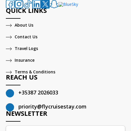
QUICK LINKS
About Us
Contact Us
Travel Logs
Insurance
Terms & Conditions
REACH US
+35387 2026033
priority@flycruisestay.com
NEWSLETTER