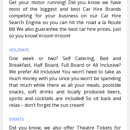
Get your motor running! Did you know we have
most of the biggest and best Car Hire Brands
competing for your business on our Car Hire
Search Engine so you can hit the road a la Route
66! We also guarantee the best car hire prices, just
so you know! Vroom Vroom!
HOLIDAYS
One week or two? Self Catering, Bed and
Breakfast, Half Board, Full Board or All Inclusive?
We prefer All Inclusive! You won’t need to take as
much money with you since you won’t be spending
that much while there as all your meals, poolside
snacks, soft drinks and locally produced beers,
spirits and cocktails are included! So sit back and
relax – don’t forget the sun cream!
EVENTS
Did you know, we also offer Theatre Tickets for