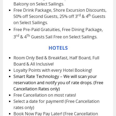
Balcony on Select Sailings.
Free Drink Package, Shore Excursion Discounts,
rd
th
50% off Second Guests, 25% off 3
& 4
Guests
on Select Sailings.
Free Pre-Paid Gratuities, Free Dining Package,
rd
Th
3
& 4
Guests Sail Free on Select Sailings.
HOTELS
Room Only Bed & Breakfast, Half Board, Full
Board & All Inclusive!
Loyalty Points with every Hotel Booking!
Smart Rate Technology – We will scan your
reservation and notify you of rate drops. (Free
Cancellation Rates only)
Free Cancellation on most rates!
Select a date for payment! (Free Cancellation
rates only)
Book Now Pay Pay Later! (Free Cancellation