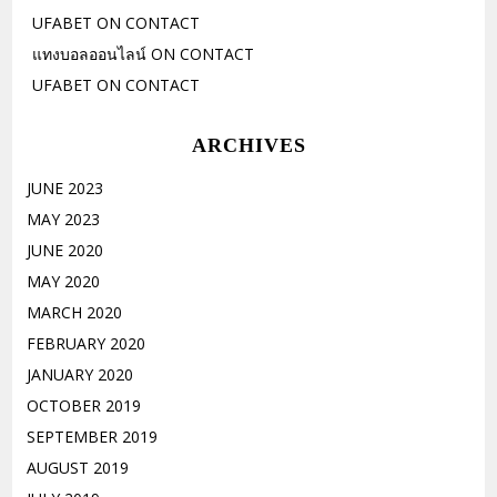
UFABET
ON
CONTACT
แทงบอลออนไลน์
ON
CONTACT
UFABET
ON
CONTACT
ARCHIVES
JUNE 2023
MAY 2023
JUNE 2020
MAY 2020
MARCH 2020
FEBRUARY 2020
JANUARY 2020
OCTOBER 2019
SEPTEMBER 2019
AUGUST 2019