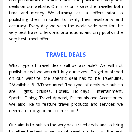
deals on our website. Our mission is save the traveller both
time and money. We dummy test all offers prior to
publishing them in order to verify their availability and
accuracy. Every day we scan the world wide web for the
very best travel offers and promotions and only publish the
very best travel offers!
TRAVEL DEALS
What type of travel deals will be available? We will not
publish a deal we wouldn’t buy ourselves. To get published
on our website, the specific deal has to be 1/Genuine,
2/Available & 3/Discounted! The type of deals we publish
are Flights, Cruises, Hotels, Holidays, Entertainment,
Sports, Dining, Travel Apparel, Essentials and Accessories.
We also like to feature travel products and services we
deem are too good not to miss out!
Our aim is to publish the very best travel deals and to bring
together the best purveyors of travel to offer you the best