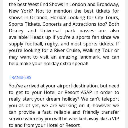
the best West End Shows in London and Broadway,
New York? Not to mention the best tickets for
shows in Orlando, Florida! Looking for City Tours,
Sports Tickets, Concerts and Attractions too? Both
Disney and Universal park passes are also
available! Heads up if you’re a sports fan since we
supply football, rugby, and most sports tickets. If
you’re looking for a River Cruise, Walking Tour or
may want to visit an amazing landmark, we can
help make your holiday extra special!
TRANSFERS
You’ve arrived at your airport destination, but need
to get to your Hotel or Resort ASAP in order to
really start your dream holiday? We can’t teleport
you as of yet, we are working on it, however we
can provide a fast, reliable and friendly transfer
service whereby you will be whisked away like a VIP
to and from your Hotel or Resort.