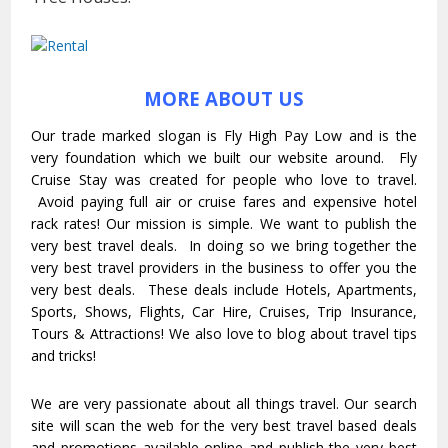
MORE ABOUT US
Our trade marked slogan is Fly High Pay Low and is the
very foundation which we built our website around. Fly
Cruise Stay was created for people who love to travel.
Avoid paying full air or cruise fares and expensive hotel
rack rates! Our mission is simple. We want to publish the
very best travel deals. In doing so we bring together the
very best travel providers in the business to offer you the
very best deals. These deals include Hotels, Apartments,
Sports, Shows, Flights, Car Hire, Cruises, Trip Insurance,
Tours & Attractions! We also love to blog about travel tips
and tricks!
We are very passionate about all things travel. Our search
site will scan the web for the very best travel based deals
and promotions available online and publish the very best