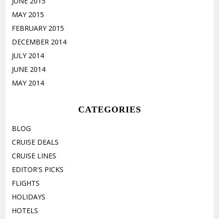
JUNE 2015
MAY 2015
FEBRUARY 2015
DECEMBER 2014
JULY 2014
JUNE 2014
MAY 2014
CATEGORIES
BLOG
CRUISE DEALS
CRUISE LINES
EDITOR'S PICKS
FLIGHTS
HOLIDAYS
HOTELS