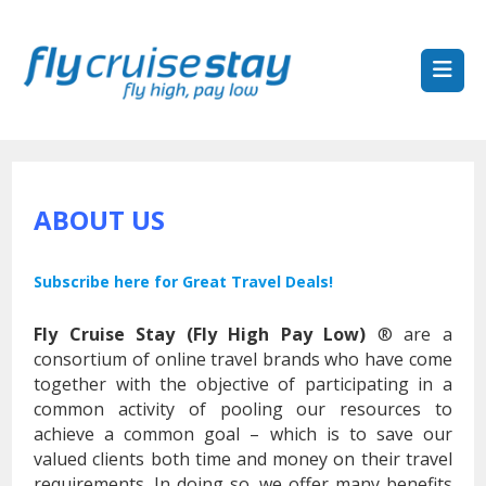
ABOUT US
Subscribe here for Great Travel Deals!
Fly Cruise Stay (Fly High Pay Low)
® are a
consortium of online travel brands who have come
together with the objective of participating in a
common activity of pooling our resources to
achieve a common goal – which is to save our
valued clients both time and money on their travel
requirements. In doing so, we offer many benefits