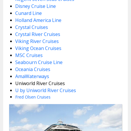
Disney Cruise Line
Cunard Line
Holland America Line
Crystal Cruises
Crystal River Cruises
Viking River Cruises
Viking Ocean Cruises
MSC Cruises
Seabourn Cruise Line
Oceania Cruises
AmaWaterways
Uniworld River Cruises
U by Uniworld River Cruises
Fred Olsen Cruises