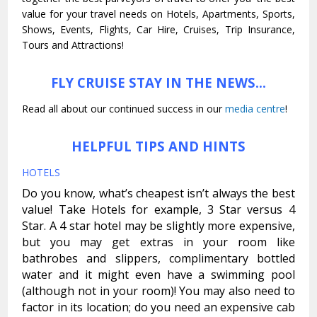
value for your travel needs on Hotels, Apartments, Sports,
Shows, Events, Flights, Car Hire, Cruises, Trip Insurance,
Tours and Attractions!
FLY CRUISE STAY IN THE NEWS…
Read all about our continued success in our
media centre
!
HELPFUL TIPS AND HINTS
HOTELS
Do you know, what’s cheapest isn’t always the best
value! Take Hotels for example, 3 Star versus 4
Star. A 4 star hotel may be slightly more expensive,
but you may get extras in your room like
bathrobes and slippers, complimentary bottled
water and it might even have a swimming pool
(although not in your room)! You may also need to
factor in its location; do you need an expensive cab