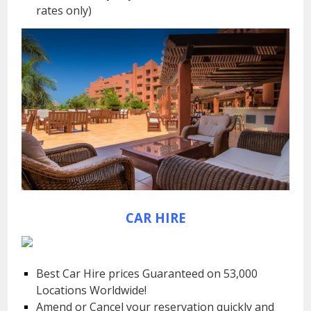
rates only)
CAR HIRE
Best Car Hire prices Guaranteed on 53,000
Locations Worldwide!
Amend or Cancel your reservation quickly and