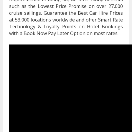
such as the Lowest Price Promise on over 27,000
cruise sailings, Guarantee the Best Car Hire Prices
at 53,000 locations worldwide and offer Smart Rate
Technology & Loyalty Points on Hotel Bookings
with a Book Now Pay Later Option on most rates.