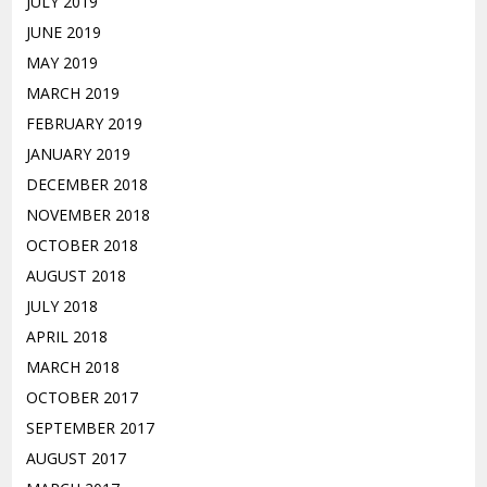
JULY 2019
JUNE 2019
MAY 2019
MARCH 2019
FEBRUARY 2019
JANUARY 2019
DECEMBER 2018
NOVEMBER 2018
OCTOBER 2018
AUGUST 2018
JULY 2018
APRIL 2018
MARCH 2018
OCTOBER 2017
SEPTEMBER 2017
AUGUST 2017