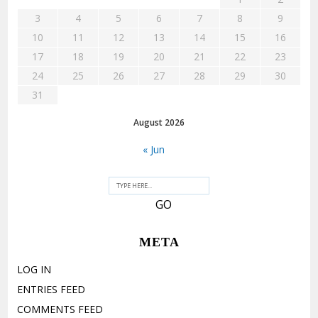
3
4
5
6
7
8
9
10
11
12
13
14
15
16
17
18
19
20
21
22
23
24
25
26
27
28
29
30
31
August 2026
« Jun
META
LOG IN
ENTRIES FEED
COMMENTS FEED