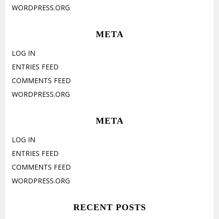
WORDPRESS.ORG
META
LOG IN
ENTRIES FEED
COMMENTS FEED
WORDPRESS.ORG
META
LOG IN
ENTRIES FEED
COMMENTS FEED
WORDPRESS.ORG
RECENT POSTS