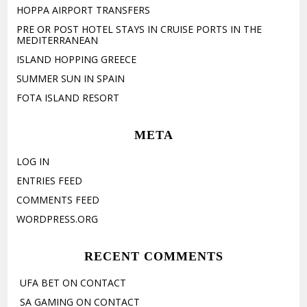
HOPPA AIRPORT TRANSFERS
PRE OR POST HOTEL STAYS IN CRUISE PORTS IN THE
MEDITERRANEAN
ISLAND HOPPING GREECE
SUMMER SUN IN SPAIN
FOTA ISLAND RESORT
META
LOG IN
ENTRIES FEED
COMMENTS FEED
WORDPRESS.ORG
RECENT COMMENTS
UFA BET
ON
CONTACT
SA GAMING
ON
CONTACT