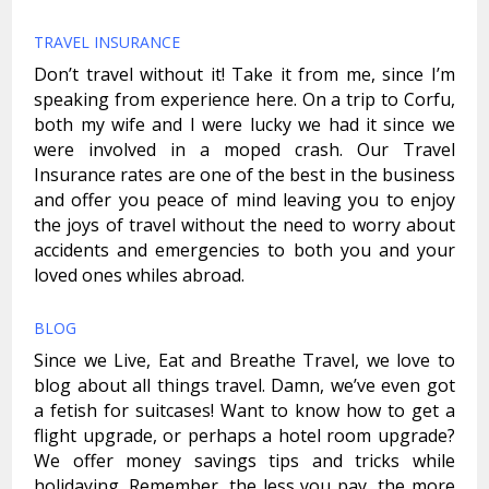
TRAVEL INSURANCE
Don’t travel without it! Take it from me, since I’m
speaking from experience here. On a trip to Corfu,
both my wife and I were lucky we had it since we
were involved in a moped crash. Our Travel
Insurance rates are one of the best in the business
and offer you peace of mind leaving you to enjoy
the joys of travel without the need to worry about
accidents and emergencies to both you and your
loved ones whiles abroad.
BLOG
Since we Live, Eat and Breathe Travel, we love to
blog about all things travel. Damn, we’ve even got
a fetish for suitcases! Want to know how to get a
flight upgrade, or perhaps a hotel room upgrade?
We offer money savings tips and tricks while
holidaying. Remember, the less you pay, the more