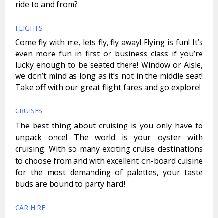
ride to and from?
FLIGHTS
Come fly with me, lets fly, fly away! Flying is fun! It’s
even more fun in first or business class if you’re
lucky enough to be seated there! Window or Aisle,
we don’t mind as long as it’s not in the middle seat!
Take off with our great flight fares and go explore!
CRUISES
The best thing about cruising is you only have to
unpack once! The world is your oyster with
cruising. With so many exciting cruise destinations
to choose from and with excellent on-board cuisine
for the most demanding of palettes, your taste
!
buds are bound to party hard
CAR HIRE