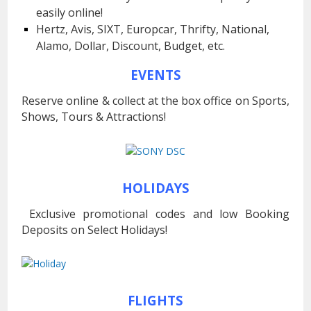
easily online!
Hertz, Avis, SIXT, Europcar, Thrifty, National,
Alamo, Dollar, Discount, Budget, etc.
EVENTS
Reserve online & collect at the box office on Sports,
Shows, Tours & Attractions!
HOLIDAYS
Exclusive promotional codes and low Booking
Deposits on Select Holidays!
FLIGHTS