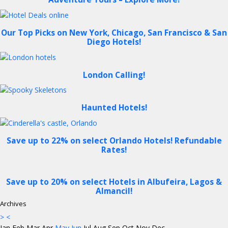
Our Top Picks on New York, Chicago, San Francisco & San
Diego Hotels!
London Calling!
Haunted Hotels!
Save up to 22% on select Orlando Hotels! Refundable
Rates!
Save up to 20% on select Hotels in Albufeira, Lagos &
Almancil!
Archives
>
<
Jan
Feb
Mar
Apr
May
Jun
Jul
Aug
Sep
Oct
Nov
Dec