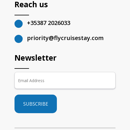
Reach us
+35387 2026033
priority@flycruisestay.com
Newsletter
SUBSCRIBE