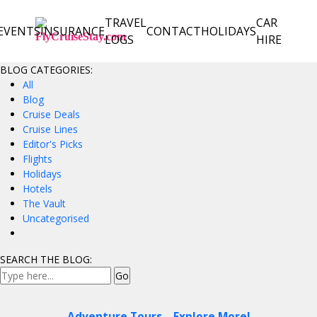
TRAVEL
CAR
EVENTS
INSURANCE
CONTACT
HOLIDAYS
LOGS
HIRE
BLOG CATEGORIES:
All
Blog
Cruise Deals
Cruise Lines
Editor's Picks
Flights
Holidays
Hotels
The Vault
Uncategorised
SEARCH THE BLOG:
Adventure Tours – Explore More!