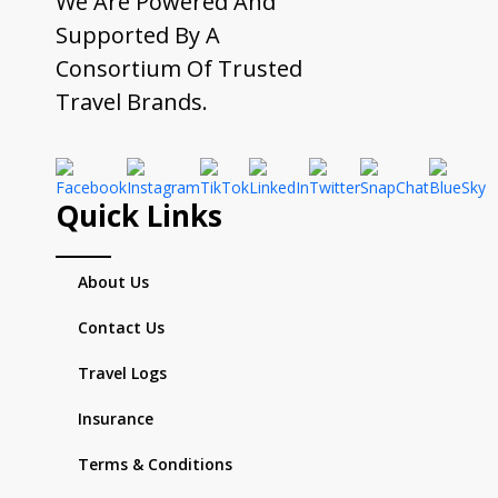
We Are Powered And
Supported By A
Consortium Of Trusted
Travel Brands.
Quick Links
About Us
Contact Us
Travel Logs
Insurance
Terms & Conditions