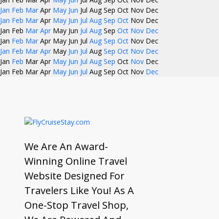
Jan
Feb
Mar
Apr
May
Jun
Jul
Aug
Sep
Oct
Nov
Dec
Jan
Feb
Mar
Apr
May
Jun
Jul
Aug
Sep
Oct
Nov
Dec
Jan
Feb
Mar
Apr
May
Jun
Jul
Aug
Sep
Oct
Nov
Dec
Jan
Feb
Mar
Apr
May
Jun
Jul
Aug
Sep
Oct
Nov
Dec
Jan
Feb
Mar
Apr
May
Jun
Jul
Aug
Sep
Oct
Nov
Dec
Jan
Feb
Mar
Apr
May
Jun
Jul
Aug
Sep
Oct
Nov
Dec
Jan
Feb
Mar
Apr
May
Jun
Jul
Aug
Sep
Oct
Nov
Dec
We Are An Award-
Winning Online Travel
Website Designed For
Travelers Like You! As A
One-Stop Travel Shop,