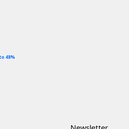
 to 48%
Newsletter