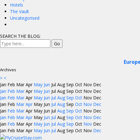
Hotels
The Vault
Uncategorised
SEARCH THE BLOG:
Europe
Archives
>
<
Jan
Feb
Mar
Apr
May
Jun
Jul
Aug
Sep
Oct
Nov
Dec
Jan
Feb
Mar
Apr
May
Jun
Jul
Aug
Sep
Oct
Nov
Dec
Jan
Feb
Mar
Apr
May
Jun
Jul
Aug
Sep
Oct
Nov
Dec
Jan
Feb
Mar
Apr
May
Jun
Jul
Aug
Sep
Oct
Nov
Dec
Jan
Feb
Mar
Apr
May
Jun
Jul
Aug
Sep
Oct
Nov
Dec
Jan
Feb
Mar
Apr
May
Jun
Jul
Aug
Sep
Oct
Nov
Dec
Jan
Feb
Mar
Apr
May
Jun
Jul
Aug
Sep
Oct
Nov
Dec
Jan
Feb
Mar
Apr
May
Jun
Jul
Aug
Sep
Oct
Nov
Dec