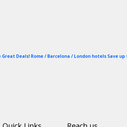
 Great Deals! Rome / Barcelona / London hotels Save up
Quick Links
Reach us