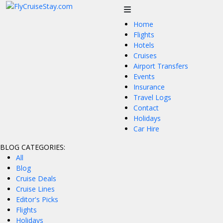
Home
Flights
Hotels
Cruises
Airport Transfers
Events
Insurance
Travel Logs
Contact
Holidays
Car Hire
BLOG CATEGORIES:
All
Blog
Cruise Deals
Cruise Lines
Editor's Picks
Flights
Holidays