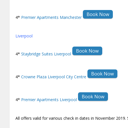
Book Now
4*
Premier Apartments Manchester
Liverpool
Book Now
4*
Staybridge Suites Liverpool
Book Now
4*
Crowne Plaza Liverpool City Centre
Book Now
4*
Premier Apartments Liverpool
All offers valid for various check in dates in November 2019. 