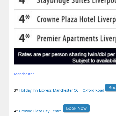
Manchester
Bo
3*
Holiday Inn Express Manchester CC – Oxford Road
Book Now
4*
Crowne Plaza City Centre