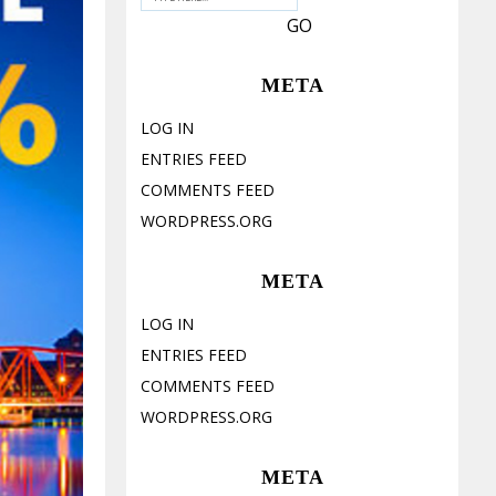
META
LOG IN
ENTRIES FEED
COMMENTS FEED
WORDPRESS.ORG
META
LOG IN
ENTRIES FEED
COMMENTS FEED
WORDPRESS.ORG
META