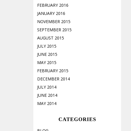
FEBRUARY 2016
JANUARY 2016
NOVEMBER 2015
SEPTEMBER 2015
AUGUST 2015
JULY 2015
JUNE 2015
MAY 2015
FEBRUARY 2015
DECEMBER 2014
JULY 2014
JUNE 2014
MAY 2014
CATEGORIES
BLOG