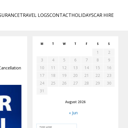
SURANCE
TRAVEL LOGS
CONTACT
HOLIDAYS
CAR HIRE
M
T
W
T
F
S
S
1
2
3
4
5
6
7
8
9
10
11
12
13
14
15
16
Cancellation
17
18
19
20
21
22
23
24
25
26
27
28
29
30
31
August 2026
« Jun