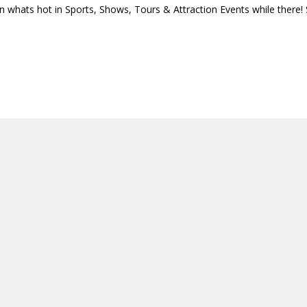
n whats hot in Sports, Shows, Tours & Attraction Events while there!