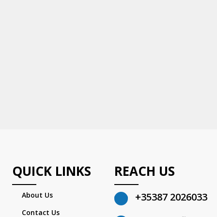
QUICK LINKS
REACH US
About Us
+35387 2026033
Contact Us