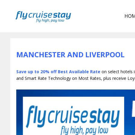
HO
MANCHESTER AND LIVERPOOL
Save up to 20% off Best Available Rate
on select
hotels 
and Smart Rate Technology on Most Rates, plus receive Loya