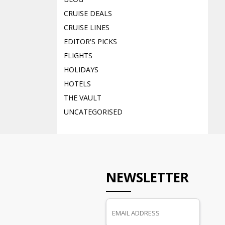
CRUISE DEALS
CRUISE LINES
EDITOR'S PICKS
FLIGHTS
HOLIDAYS
HOTELS
THE VAULT
UNCATEGORISED
NEWSLETTER