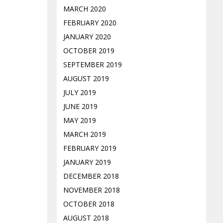
MARCH 2020
FEBRUARY 2020
JANUARY 2020
OCTOBER 2019
SEPTEMBER 2019
AUGUST 2019
JULY 2019
JUNE 2019
MAY 2019
MARCH 2019
FEBRUARY 2019
JANUARY 2019
DECEMBER 2018
NOVEMBER 2018
OCTOBER 2018
AUGUST 2018