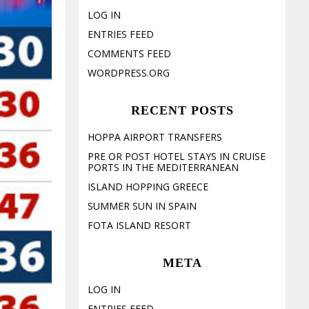
LOG IN
ENTRIES FEED
COMMENTS FEED
WORDPRESS.ORG
RECENT POSTS
HOPPA AIRPORT TRANSFERS
PRE OR POST HOTEL STAYS IN CRUISE
PORTS IN THE MEDITERRANEAN
ISLAND HOPPING GREECE
SUMMER SUN IN SPAIN
FOTA ISLAND RESORT
META
LOG IN
ENTRIES FEED