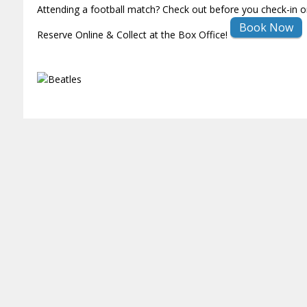
Attending a football match? Check out before you check-in o
Book Now
Reserve Online & Collect at the Box Office!