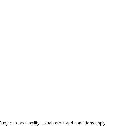
Subject to availability. Usual terms and conditions apply.