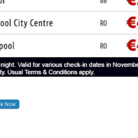
ok Now