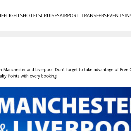
ME
FLIGHTS
HOTELS
CRUISES
AIRPORT TRANSFERS
EVENTS
IN
in Manchester and Liverpool! Don’t forget to take advantage of Free 
lty Points with every booking!