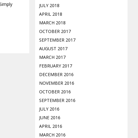
 Simply
JULY 2018
APRIL 2018
MARCH 2018
OCTOBER 2017
SEPTEMBER 2017
AUGUST 2017
MARCH 2017
FEBRUARY 2017
DECEMBER 2016
NOVEMBER 2016
OCTOBER 2016
SEPTEMBER 2016
JULY 2016
JUNE 2016
APRIL 2016
MARCH 2016