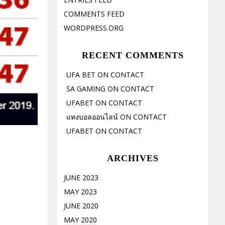
COMMENTS FEED
WORDPRESS.ORG
RECENT COMMENTS
UFA BET
ON
CONTACT
SA GAMING
ON
CONTACT
UFABET
ON
CONTACT
แทงบอลออนไลน์
ON
CONTACT
UFABET
ON
CONTACT
ARCHIVES
JUNE 2023
MAY 2023
JUNE 2020
MAY 2020