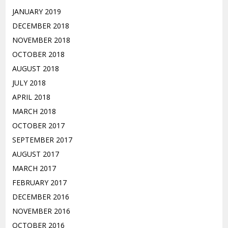
JANUARY 2019
DECEMBER 2018
NOVEMBER 2018
OCTOBER 2018
AUGUST 2018
JULY 2018
APRIL 2018
MARCH 2018
OCTOBER 2017
SEPTEMBER 2017
AUGUST 2017
MARCH 2017
FEBRUARY 2017
DECEMBER 2016
NOVEMBER 2016
OCTOBER 2016