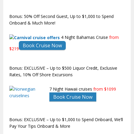
Bonus: 50% Off Second Guest, Up to $1,000 to Spend
Onboard & Much More!
4 Night Bahamas Cruise
from
Book Cruise Now
$219
Bonus: EXCLUSIVE – Up to $500 Liquor Credit, Exclusive
Rates, 10% Off Shore Excursions
7 Night Hawaii cruises
from $1099
Book Cruise Now
Bonus: EXCLUSIVE – Up to $1,000 to Spend Onboard, We’ll
Pay Your Tips Onboard & More