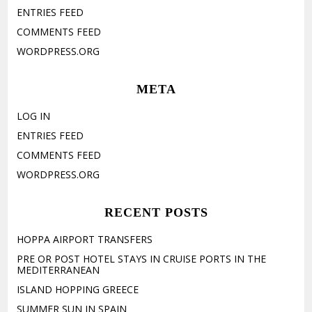
ENTRIES FEED
COMMENTS FEED
WORDPRESS.ORG
META
LOG IN
ENTRIES FEED
COMMENTS FEED
WORDPRESS.ORG
RECENT POSTS
HOPPA AIRPORT TRANSFERS
PRE OR POST HOTEL STAYS IN CRUISE PORTS IN THE
MEDITERRANEAN
ISLAND HOPPING GREECE
SUMMER SUN IN SPAIN