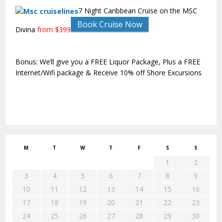
7 Night Caribbean Cruise on the MSC
Book Cruise Now
Divina
from $399
Bonus: We’ll give you a FREE Liquor Package, Plus a FREE
Internet/Wifi package & Receive 10% off Shore Excursions
M
T
W
T
F
S
S
1
2
3
4
5
6
7
8
9
10
11
12
13
14
15
16
17
18
19
20
21
22
23
24
25
26
27
28
29
30