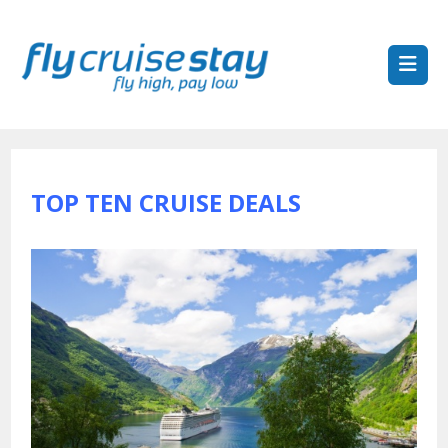
TOP TEN CRUISE DEALS