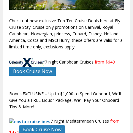
Check out new exclusive Top Ten Cruise Deals here at Fly
Cruise Stay! Cruise only promotions on Carnival, Royal
Caribbean, Norwegian, princess, Cunard, Disney, Holland
America, Costa and MSC! Hurry, these offers are valid for a
limited time only, exclusions apply.
7 night Caribbean Cruises
from $649
Book Cruise Now
Bonus:EXCLUSIVE – Up to $1,000 to Spend Onboard, We’ll
Give You a FREE Liquor Package, We’ll Pay Your Onboard
Tips & More!
7 Night Mediterranean Cruises
from
Book Cruise Now
$474