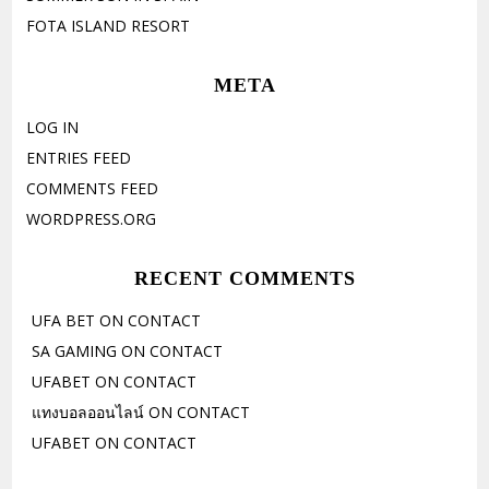
FOTA ISLAND RESORT
META
LOG IN
ENTRIES FEED
COMMENTS FEED
WORDPRESS.ORG
RECENT COMMENTS
UFA BET
ON
CONTACT
SA GAMING
ON
CONTACT
UFABET
ON
CONTACT
แทงบอลออนไลน์
ON
CONTACT
UFABET
ON
CONTACT