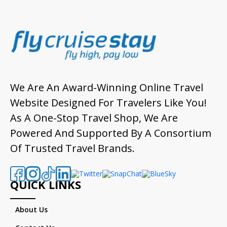
We Are An Award-Winning Online Travel
Website Designed For Travelers Like You!
As A One-Stop Travel Shop, We Are
Powered And Supported By A Consortium
Of Trusted Travel Brands.
QUICK LINKS
About Us