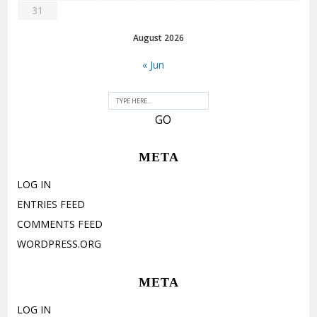
31
August 2026
« Jun
META
LOG IN
ENTRIES FEED
COMMENTS FEED
WORDPRESS.ORG
META
LOG IN