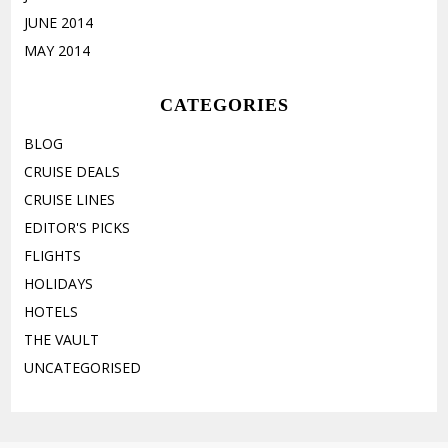
JUNE 2014
MAY 2014
CATEGORIES
BLOG
CRUISE DEALS
CRUISE LINES
EDITOR'S PICKS
FLIGHTS
HOLIDAYS
HOTELS
THE VAULT
UNCATEGORISED