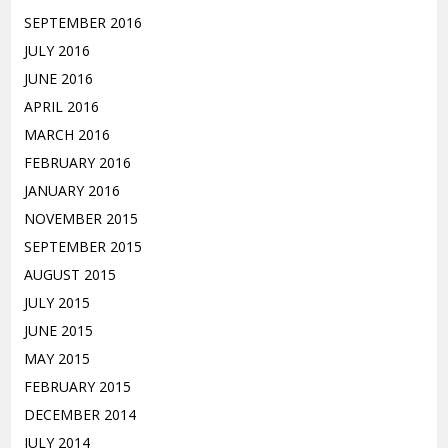
SEPTEMBER 2016
JULY 2016
JUNE 2016
APRIL 2016
MARCH 2016
FEBRUARY 2016
JANUARY 2016
NOVEMBER 2015
SEPTEMBER 2015
AUGUST 2015
JULY 2015
JUNE 2015
MAY 2015
FEBRUARY 2015
DECEMBER 2014
JULY 2014