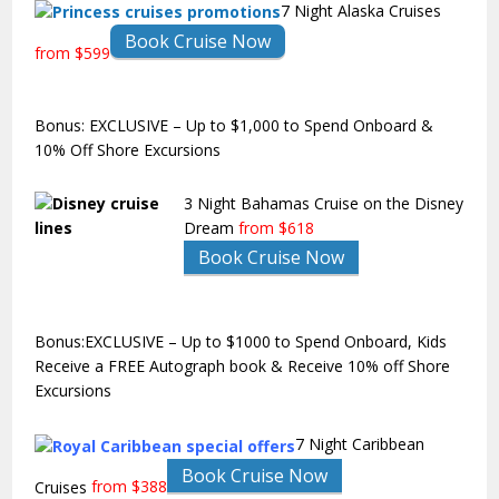
7 Night Alaska Cruises
Book Cruise Now
from $599
Bonus: EXCLUSIVE – Up to $1,000 to Spend Onboard &
10% Off Shore Excursions
3 Night Bahamas Cruise on the Disney
Dream
from $618
Book Cruise Now
Bonus:EXCLUSIVE – Up to $1000 to Spend Onboard, Kids
Receive a FREE Autograph book & Receive 10% off Shore
Excursions
7 Night Caribbean
Book Cruise Now
Cruises
from $388