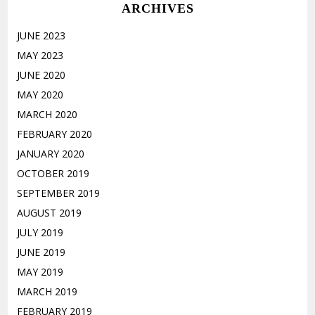
ARCHIVES
JUNE 2023
MAY 2023
JUNE 2020
MAY 2020
MARCH 2020
FEBRUARY 2020
JANUARY 2020
OCTOBER 2019
SEPTEMBER 2019
AUGUST 2019
JULY 2019
JUNE 2019
MAY 2019
MARCH 2019
FEBRUARY 2019