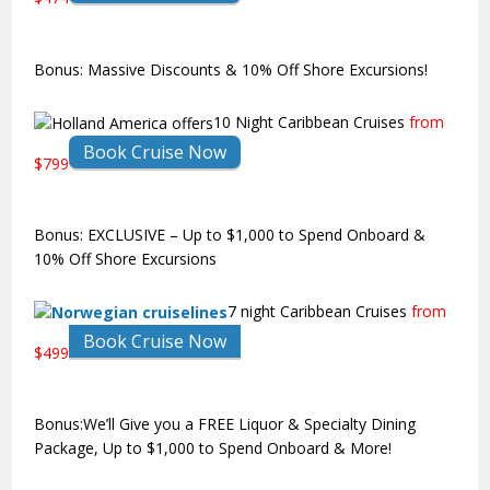
Bonus: Massive Discounts & 10% Off Shore Excursions!
10 Night Caribbean Cruises
from
Book Cruise Now
$799
Bonus: EXCLUSIVE – Up to $1,000 to Spend Onboard &
10% Off Shore Excursions
7 night Caribbean Cruises
from
Book Cruise Now
$499
Bonus:We’ll Give you a FREE Liquor & Specialty Dining
Package, Up to $1,000 to Spend Onboard & More!