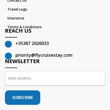
Contact Us
Travel Logs
Insurance
Terms & Conditions
REACH US
+35387 2026033
priority@flycruisestay.com
NEWSLETTER
SUBSCRIBE