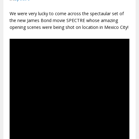
We were very lucky to come across the spectaular set of
the new James Bond movie SPECTRE whose amazing
opening scenes were being shot on location in Mexico City!