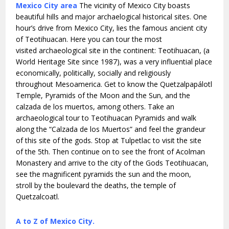
Mexico City area
The vicinity of Mexico City boasts
beautiful hills and major archaelogical historical sites. One
hour’s drive from Mexico City, lies the famous ancient city
of Teotihuacan. Here you can tour the most
visited archaeological site in the continent: Teotihuacan, (a
World Heritage Site since 1987), was a very influential place
economically, politically, socially and religiously
throughout Mesoamerica. Get to know the Quetzalpapálotl
Temple, Pyramids of the Moon and the Sun, and the
calzada de los muertos, among others. Take an
archaeological tour to Teotihuacan Pyramids and walk
along the “Calzada de los Muertos” and feel the grandeur
of this site of the gods. Stop at Tulpetlac to visit the site
of the 5th. Then continue on to see the front of Acolman
Monastery and arrive to the city of the Gods Teotihuacan,
see the magnificent pyramids the sun and the moon,
stroll by the boulevard the deaths, the temple of
Quetzalcoatl.
A to Z of Mexico City.