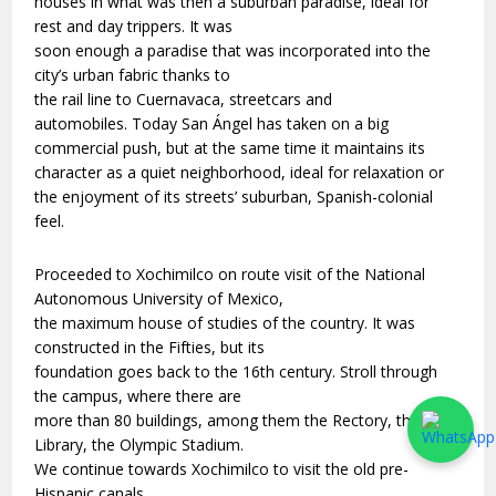
houses in what was then a suburban paradise, ideal for
rest and day trippers. It was
soon enough a paradise that was incorporated into the
city’s urban fabric thanks to
the rail line to Cuernavaca, streetcars and
automobiles. Today San Ángel has taken on a big
commercial push, but at the same time it maintains its
character as a quiet neighborhood, ideal for relaxation or
the enjoyment of its streets’ suburban, Spanish-colonial
feel.
Proceeded to Xochimilco on route visit of the National
Autonomous University of Mexico,
the maximum house of studies of the country. It was
constructed in the Fifties, but its
foundation goes back to the 16th century. Stroll through
the campus, where there are
more than 80 buildings, among them the Rectory, the
Library, the Olympic Stadium.
We continue towards Xochimilco to visit the old pre-
Hispanic canals.