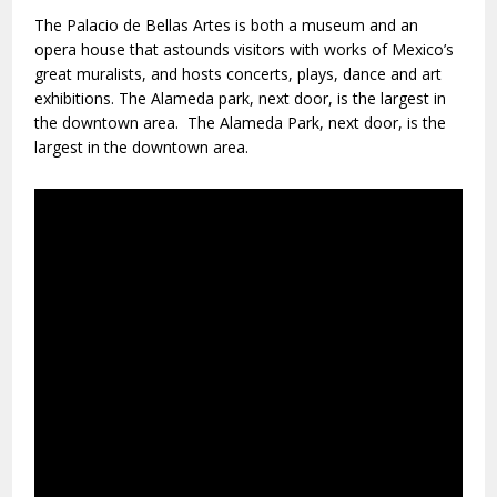
The Palacio de Bellas Artes is both a museum and an
opera house that astounds visitors with works of Mexico’s
great muralists, and hosts concerts, plays, dance and art
exhibitions. The Alameda park, next door, is the largest in
the downtown area. The Alameda Park, next door, is the
largest in the downtown area.