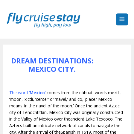
DREAM DESTINATIONS:
MEXICO CITY.
The word ‘
Mexico
’
comes from the náhuatl words meztli,
‘moon,’ xictli, ‘center’ or ‘navel,’ and co, ‘place.’ Mexico
means ‘in the navel of the moon.’ Once the ancient Aztec
city of Tenochtitlan, Mexico City was originally constructed
in the Valley of Mexico over theancient Lake Texcoco. The
Aztecs built an intricate network of canals to navigate the
city. After the arrival of theSpanish in 1519, most of the