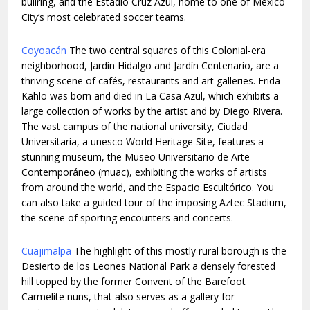
bullring, and the Estadio Cruz Azul, home to one of Mexico
City’s most celebrated soccer teams.
Coyoacán
The two central squares of this Colonial-era
neighborhood, Jardín Hidalgo and Jardín Centenario, are a
thriving scene of cafés, restaurants and art galleries. Frida
Kahlo was born and died in La Casa Azul, which exhibits a
large collection of works by the artist and by Diego Rivera.
The vast campus of the national university, Ciudad
Universitaria, a unesco World Heritage Site, features a
stunning museum, the Museo Universitario de Arte
Contemporáneo (muac), exhibiting the works of artists
from around the world, and the Espacio Escultórico. You
can also take a guided tour of the imposing Aztec Stadium,
the scene of sporting encounters and concerts.
Cuajimalpa
The highlight of this mostly rural borough is the
Desierto de los Leones National Park a densely forested
hill topped by the former Convent of the Barefoot
Carmelite nuns, that also serves as a gallery for