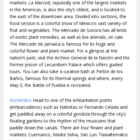
markets: La Merced, reputedly one of the largest markets
in the Americas, is also the city’s oldest, and is located to
the east of the downtown area. Divided into sections, the
food section is a colorful show of Mexico’s vast variety of
fruit and vegetables. The Mercado de Sonora has all kinds
of exotic plant remedies, as well as live animals, on sale.
The Mercado de Jamaica is famous for its huge and
colorful flower and plant market. For a glimpse at the
nation’s past, visit the Archivo General de la Nación and the
former prison of Lecumberri Palace which offers guided
tours. You can also take a curative bath at Peñón de los
Baños, famous for its thermal springs and where, every
May 5, the Battle of Puebla is recreated.
Xochimilco
Head to one of the embarkation points
(embarcaderos) such as Nativitas or Fernando Celada and
get paddled away on a colorful gondola through the city’s
floating gardens to the rhythm of the musicians that
paddle down the canals. There are four flower and plant
markets: Cuemanco, Madre Selva, San Luis Tlaxialtemalco