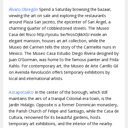
Álvaro Obregón
Spend a Saturday browsing the bazaar,
viewing the art on sale and exploring the restaurants
around Plaza San Jacinto, the epicenter of San Ángel, a
charming quarter of cobblestoned streets. The Museo
Casa del Risco http://youtu. be/9rosOJkkXGI inside an
elegant mansion, houses an art collection, while the
Museo del Carmen tells the story of the Carmelite nuns in
Mexico. The Museo Casa Estudio Diego Rivera designed by
Juan O’Gorman, was home to the famous painter and Frida
Kahlo. For contemporary art, the Museo de Arte Carrillo Gil
on Avenida Revolución offers temporary exhibitions by
local and international artists.
Azcapotzalco
In the center of the borough, which still
maintains the airs of a tranquil Colonial-era town, is the
Jardín Hidalgo. Opposite is a former Dominican monastery,
the Parish Church of Felipe and Santiago, while the Casa de
Cultura, renowned for its beautiful gardens, hosts
temporary art exhibitions, and the interior of the nearby