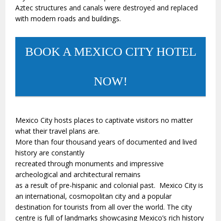
Aztec structures and canals were destroyed and replaced
with modern roads and buildings.
BOOK A MEXICO CITY HOTEL
NOW!
Mexico City hosts places to captivate visitors no matter
what their travel plans are.
More than four thousand years of documented and lived
history are constantly
recreated through monuments and impressive
archeological and architectural remains
as a result of pre-hispanic and colonial past. Mexico City is
an international, cosmopolitan city and a popular
destination for tourists from all over the world. The city
centre is full of landmarks showcasing Mexico’s rich history