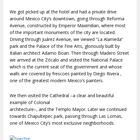
We got picked up at the hotel and had a private drive
around Mexico City’s downtown, going through Reforma
Avenue, constructed by Emperor Maximilian, where most
of the important monuments of the city are located.
Driving through Juárez Avenue, we viewed “La Alameda”
park and the Palace of the Fine Arts, gloriously built by
Italian architect Adamo Boari. Then through Madero Street
we arrived at the Zócalo and visited the National Palace
which is the current seat of the government and whose
walls are covered by frescoes painted by Diego Rivera ,
one of the greatest modern Mexico’s painters.
We then visited the Cathedral –a clear and beautiful
example of Colonial
architecture–, and the Templo Mayor. Later we continued
towards Chapultepec park, passing through Las Lomas,
one of Mexico City’s most exclusive neighborhoods.