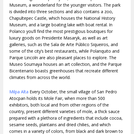
Museum, a wonderland for the younger visitors. The park
is divided into three sections and also contains a zoo,
Chapultepec Castle, which houses the National History
Museum, and a large boating lake with boat rental. In
Polanco you’ll find the most prestigious boutiques for
luxury goods on Presidente Masaryk, as well as art
galleries, such as the Sala de Arte Público Siqueiros, and
some of the city’s best restaurants, while Polanquito and
Parque Lincoln are also pleasant places to explore. The
Museo Soumaya houses an art collection, and the Parque
Bicentenario boasts greenhouses that recreate different
climates from across the world.
Milpa Alta
Every October, the small village of San Pedro
Atocpan holds its Mole Fair, when more than 500
exhibitors, both local and from other regions of the
country, present different varieties of mole, a thick sauce
prepared with a plethora of ingredients that include cocoa,
sesame seeds, plantains and dried chilies, and which
comes in a variety of colors, from black and dark brown to