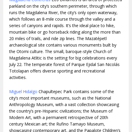
parkland on the city’s southern perimeter, through which
runs the Magdalena River, the city’s only open waterway,
which follows an 8-mile course through the valley and a
series of canyons and rapids. It’s the ideal place to hike,
mountain bike or go horseback riding along the more than
20 miles of trails, and ride zip lines. The Mazatépetl
archaeological site contains various monuments built by
the Otomi culture. The small, baroque-style Church of
Magdalena Atlitic is the setting for big celebrations every
July 22. The temperate forest of Parque Ejidal San Nicolás
Totolapan offers diverse sporting and recreational
activities.
Miguel Hidalgo
Chapultepec Park contains some of the
city’s most important museums, such as the National
Anthropology Museum, with a vast collection showcasing
the country’s pre-Hispanic civilizations; the Museum of
Modern Art, with a permanent retrospective of 20th
century Mexican art; the Rufino Tamayo Museum,
showcasing contemporary art, and the Papalote Children’s