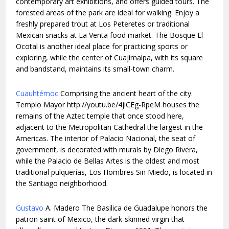
contemporary art exhibitions, and offers guided tours. The
forested areas of the park are ideal for walking. Enjoy a
freshly prepared trout at Los Peteretes or traditional
Mexican snacks at La Venta food market. The Bosque El
Ocotal is another ideal place for practicing sports or
exploring, while the center of Cuajimalpa, with its square
and bandstand, maintains its small-town charm.
Cuauhtémoc
Comprising the ancient heart of the city.
Templo Mayor http://youtu.be/4jiCEg-RpeM houses the
remains of the Aztec temple that once stood here,
adjacent to the Metropolitan Cathedral the largest in the
Americas. The interior of Palacio Nacional, the seat of
government, is decorated with murals by Diego Rivera,
while the Palacio de Bellas Artes is the oldest and most
traditional pulquerías, Los Hombres Sin Miedo, is located in
the Santiago neighborhood.
Gustavo
A. Madero The Basilica de Guadalupe honors the
patron saint of Mexico, the dark-skinned virgin that