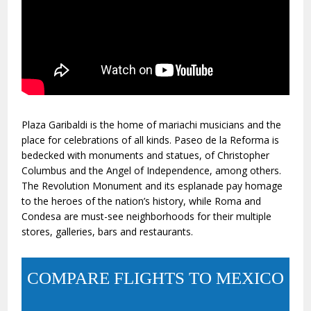
Plaza Garibaldi is the home of mariachi musicians and the
place for celebrations of all kinds. Paseo de la Reforma is
bedecked with monuments and statues, of Christopher
Columbus and the Angel of Independence, among others.
The Revolution Monument and its esplanade pay homage
to the heroes of the nation’s history, while Roma and
Condesa are must-see neighborhoods for their multiple
stores, galleries, bars and restaurants.
COMPARE FLIGHTS TO MEXICO