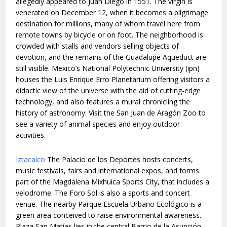
allegedly appeared to Juan Diego in 1551. The virgin is
venerated on December 12, when it becomes a pilgrimage
destination for millions, many of whom travel here from
remote towns by bicycle or on foot. The neighborhood is
crowded with stalls and vendors selling objects of
devotion, and the remains of the Guadalupe Aqueduct are
still visible. Mexico’s National Polytechnic University (ipn)
houses the Luis Enrique Erro Planetarium offering visitors a
didactic view of the universe with the aid of cutting-edge
technology, and also features a mural chronicling the
history of astronomy. Visit the San Juan de Aragón Zoo to
see a variety of animal species and enjoy outdoor
activities.
Iztacalco
The Palacio de los Deportes hosts concerts,
music festivals, fairs and international expos, and forms
part of the Magdalena Mixhuica Sports City, that includes a
velodrome. The Foro Sol is also a sports and concert
venue. The nearby Parque Escuela Urbano Ecológico is a
green area conceived to raise environmental awareness.
Plaza San Matías lies in the central Barrio de la Asunción,