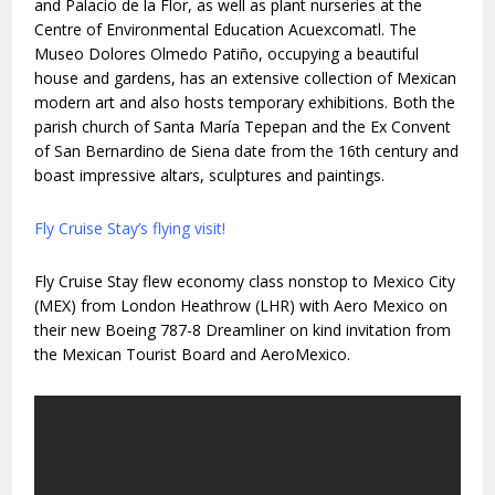
and Palacio de la Flor, as well as plant nurseries at the
Centre of Environmental Education Acuexcomatl. The
Museo Dolores Olmedo Patiño, occupying a beautiful
house and gardens, has an extensive collection of Mexican
modern art and also hosts temporary exhibitions. Both the
parish church of Santa María Tepepan and the Ex Convent
of San Bernardino de Siena date from the 16th century and
boast impressive altars, sculptures and paintings.
Fly Cruise Stay’s flying visit!
Fly Cruise Stay flew economy class nonstop to Mexico City
(MEX) from London Heathrow (LHR) with Aero Mexico on
their new Boeing 787-8 Dreamliner on kind invitation from
the Mexican Tourist Board and AeroMexico.