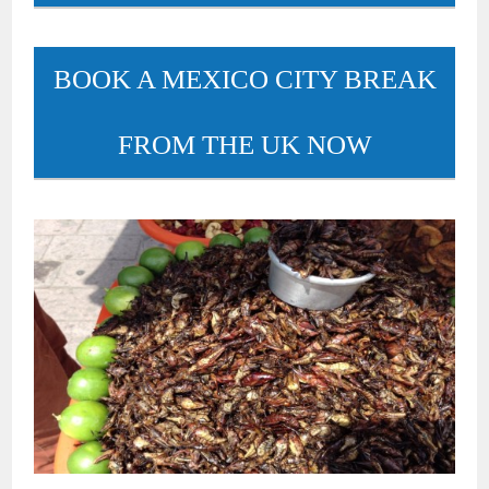
BOOK A MEXICO CITY BREAK
FROM THE UK NOW