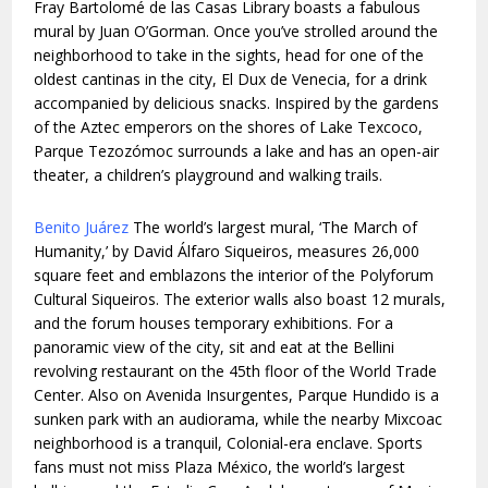
Fray Bartolomé de las Casas Library boasts a fabulous
mural by Juan O’Gorman. Once you’ve strolled around the
neighborhood to take in the sights, head for one of the
oldest cantinas in the city, El Dux de Venecia, for a drink
accompanied by delicious snacks. Inspired by the gardens
of the Aztec emperors on the shores of Lake Texcoco,
Parque Tezozómoc surrounds a lake and has an open-air
theater, a children’s playground and walking trails.
Benito Juárez
The world’s largest mural, ‘The March of
Humanity,’ by David Álfaro Siqueiros, measures 26,000
square feet and emblazons the interior of the Polyforum
Cultural Siqueiros. The exterior walls also boast 12 murals,
and the forum houses temporary exhibitions. For a
panoramic view of the city, sit and eat at the Bellini
revolving restaurant on the 45th floor of the World Trade
Center. Also on Avenida Insurgentes, Parque Hundido is a
sunken park with an audiorama, while the nearby Mixcoac
neighborhood is a tranquil, Colonial-era enclave. Sports
fans must not miss Plaza México, the world’s largest