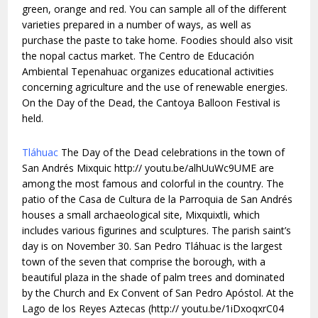
green, orange and red. You can sample all of the different
varieties prepared in a number of ways, as well as
purchase the paste to take home. Foodies should also visit
the nopal cactus market. The Centro de Educación
Ambiental Tepenahuac organizes educational activities
concerning agriculture and the use of renewable energies.
On the Day of the Dead, the Cantoya Balloon Festival is
held.
Tláhuac
The Day of the Dead celebrations in the town of
San Andrés Mixquic http:// youtu.be/alhUuWc9UME are
among the most famous and colorful in the country. The
patio of the Casa de Cultura de la Parroquia de San Andrés
houses a small archaeological site, Mixquixtli, which
includes various figurines and sculptures. The parish saint’s
day is on November 30. San Pedro Tláhuac is the largest
town of the seven that comprise the borough, with a
beautiful plaza in the shade of palm trees and dominated
by the Church and Ex Convent of San Pedro Apóstol. At the
Lago de los Reyes Aztecas (http:// youtu.be/1iDxoqxrC04