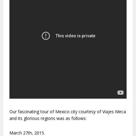
Our fascinating tour of Mexico city courtesy of Viajes Meca
and its glorious regions was as follows:
March 27th, 2015.