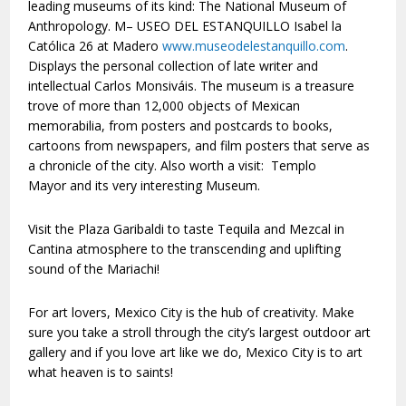
leading museums of its kind: The National Museum of
Anthropology. M– USEO DEL ESTANQUILLO Isabel la
Católica 26 at Madero
www.museodelestanquillo.com
.
Displays the personal collection of late writer and
intellectual Carlos Monsiváis. The museum is a treasure
trove of more than 12,000 objects of Mexican
memorabilia, from posters and postcards to books,
cartoons from newspapers, and film posters that serve as
a chronicle of the city. Also worth a visit: Templo
Mayor and its very interesting Museum.
Visit the Plaza Garibaldi to taste Tequila and Mezcal in
Cantina atmosphere to the transcending and uplifting
sound of the Mariachi!
For art lovers, Mexico City is the hub of creativity. Make
sure you take a stroll through the city’s largest outdoor art
gallery and if you love art like we do, Mexico City is to art
what heaven is to saints!