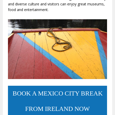
and diverse culture and visitors can enjoy great museums,
food and entertainment.
BOOK A MEXICO CITY BREAK
FROM IRELAND NOW