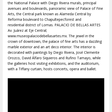
the National Palace with Diego Rivera murals, principal
avenues and boulevards, panoramic view of Palace of Fine
Arts, the Central park known as Alameda Central by
Reforma boulevard to Chapultepecforest and
residential district of Lomas. PALACIO DE BELLAS ARTES
Av. Juárez at Eje Central;
www.museopalaciodebellasartes.mx. The jewel in the
crown of downtown, the palace of fine arts has a dazzling
marble exterior and an art deco interior. The interior is
decorated with paintings by Diego Rivera, José Clemente
Orozco, David Álfaro Siquieros and Rufino Tamayo, while
the galleries host visiting exhibitions, and the auditorium,
with a Tiffany curtain, hosts concerts, opera and ballet.