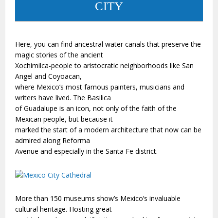
CITY
Here, you can find ancestral water canals that preserve the
magic stories of the ancient
Xochimilca-people to aristocratic neighborhoods like San
Angel and Coyoacan,
where Mexico’s most famous painters, musicians and
writers have lived. The Basilica
of Guadalupe is an icon, not only of the faith of the
Mexican people, but because it
marked the start of a modern architecture that now can be
admired along Reforma
Avenue and especially in the Santa Fe district.
More than 150 museums show’s Mexico’s invaluable
cultural heritage. Hosting great