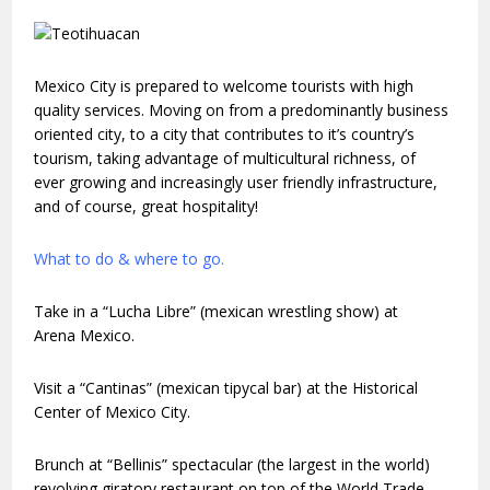
Mexico City is prepared to welcome tourists with high
quality services. Moving on from a predominantly business
oriented city, to a city that contributes to it’s country’s
tourism, taking advantage of multicultural richness, of
ever growing and increasingly user friendly infrastructure,
and of course, great hospitality!
What to do & where to go.
Take in a “Lucha Libre” (mexican wrestling show) at
Arena Mexico.
Visit a “Cantinas” (mexican tipycal bar) at the Historical
Center of Mexico City.
Brunch at “Bellinis” spectacular (the largest in the world)
revolving giratory restaurant on top of the World Trade