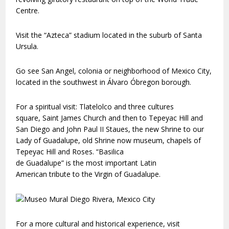
Centre.
Visit the “Azteca” stadium located in the suburb of Santa
Ursula.
Go see San Angel, colonia or neighborhood of Mexico City,
located in the southwest in Álvaro Óbregon borough.
For a spiritual visit: Tlatelolco and three cultures
square, Saint James Church and then to Tepeyac Hill and
San Diego and John Paul II Staues, the new Shrine to our
Lady of Guadalupe, old Shrine now museum, chapels of
Tepeyac Hill and Roses. “Basilica
de Guadalupe” is the most important Latin
American tribute to the Virgin of Guadalupe.
For a more cultural and historical experience, visit