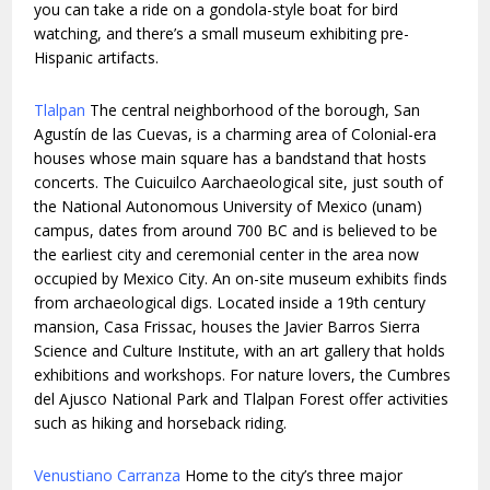
you can take a ride on a gondola-style boat for bird
watching, and there’s a small museum exhibiting pre-
Hispanic artifacts.
Tlalpan
The central neighborhood of the borough, San
Agustín de las Cuevas, is a charming area of Colonial-era
houses whose main square has a bandstand that hosts
concerts. The Cuicuilco Aarchaeological site, just south of
the National Autonomous University of Mexico (unam)
campus, dates from around 700 BC and is believed to be
the earliest city and ceremonial center in the area now
occupied by Mexico City. An on-site museum exhibits finds
from archaeological digs. Located inside a 19th century
mansion, Casa Frissac, houses the Javier Barros Sierra
Science and Culture Institute, with an art gallery that holds
exhibitions and workshops. For nature lovers, the Cumbres
del Ajusco National Park and Tlalpan Forest offer activities
such as hiking and horseback riding.
Venustiano Carranza
Home to the city’s three major