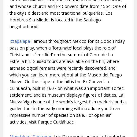
and whose Church and Ex Convent date from 1564. One of
the city’s oldest and most traditional pulquerías, Los
Hombres Sin Miedo, is located in the Santiago
neighborhood.
Iztapalapa
Famous throughout Mexico for its Good Friday
passion play, when a ‘fortunate’ local plays the role of
Christ and is ‘crucified’ on the summit of Cerro de La
Estrella hill. Guided tours are available on the hill, where
archaeological remains were recently discovered, and
which you can learn more about at the Museo del Fuego
Nuevo. On the slope of the hill is the Ex Convent of
Culhuacán, built in 1607 on what was an important Toltec
settlement, and its museum displays figures of deities. La
Nueva Viga is one of the world’s largest fish markets and a
guided tour in the early morning will introduce you to an
impressive number of species on sale. For open-air
activities, visit Parque Cuitláhuac.
Magdalena Contreras
Los Dinamos is an area of protected