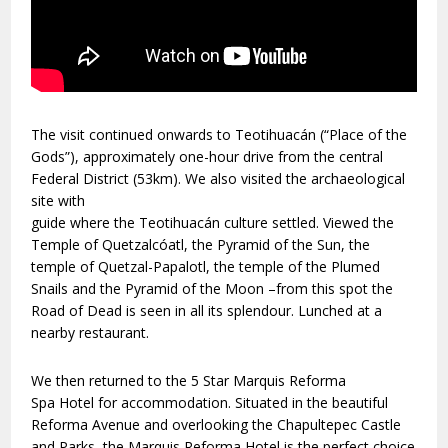
The visit continued onwards to Teotihuacán (“Place of the
Gods”), approximately one-hour drive from the central
Federal District (53km). We also visited the archaeological
site with
guide where the Teotihuacán culture settled. Viewed the
Temple of Quetzalcóatl, the Pyramid of the Sun, the
temple of Quetzal-Papalotl, the temple of the Plumed
Snails and the Pyramid of the Moon –from this spot the
Road of Dead is seen in all its splendour. Lunched at a
nearby restaurant.
We then returned to the 5 Star
Marquis Reforma
Spa
Hotel for accommodation. Situated in the beautiful
Reforma Avenue and overlooking the Chapultepec Castle
and Parks, the Marquis Reforma Hotel is the perfect choice