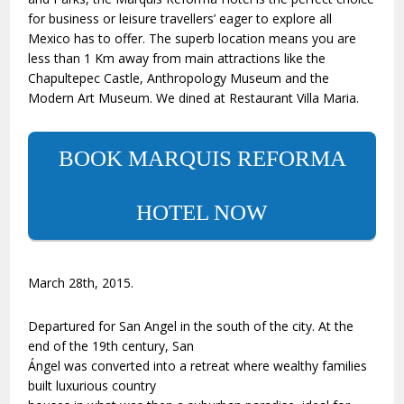
for business or leisure travellers’ eager to explore all
Mexico has to offer. The superb location means you are
less than 1 Km away from main attractions like the
Chapultepec Castle, Anthropology Museum and the
Modern Art Museum. We dined at Restaurant Villa Maria.
BOOK MARQUIS REFORMA
HOTEL NOW
March 28th, 2015.
Departured for San Angel in the south of the city. At the
end of the 19th century, San
Ángel was converted into a retreat where wealthy families
built luxurious country