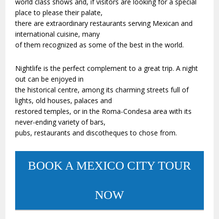
world class shows and, if visitors are looking for a special
place to please their palate,
there are extraordinary restaurants serving Mexican and
international cuisine, many
of them recognized as some of the best in the world.
Nightlife is the perfect complement to a great trip. A night
out can be enjoyed in
the historical centre, among its charming streets full of
lights, old houses, palaces and
restored temples, or in the Roma-Condesa area with its
never-ending variety of bars,
pubs, restaurants and discotheques to chose from.
BOOK A MEXICO CITY TOUR
NOW