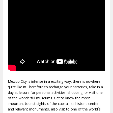
Mexico City is intense in a exciting way, there is nowhere
quite like it! Therefore to recharge your batteries, take in a
day at leisure for personal activities, shopping, or visit one
of the wonderful museums. Get to know the most
important tourist sights of the capital, its historic center
and relevant monuments, also visit to one of the world´s