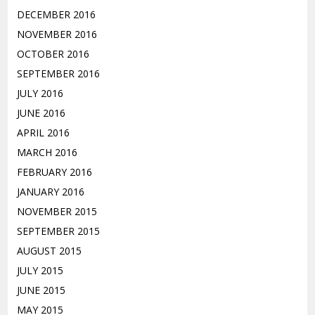
DECEMBER 2016
NOVEMBER 2016
OCTOBER 2016
SEPTEMBER 2016
JULY 2016
JUNE 2016
APRIL 2016
MARCH 2016
FEBRUARY 2016
JANUARY 2016
NOVEMBER 2015
SEPTEMBER 2015
AUGUST 2015
JULY 2015
JUNE 2015
MAY 2015