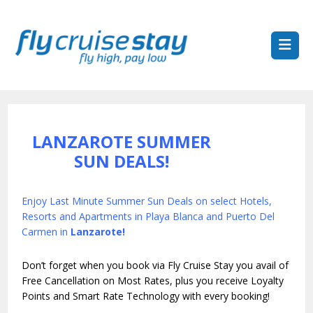
LANZAROTE SUMMER
SUN DEALS!
Enjoy Last Minute Summer Sun Deals on select Hotels,
Resorts and Apartments in Playa Blanca and Puerto Del
Carmen in
Lanzarote!
Don’t forget when you book via Fly Cruise Stay you avail of
Free Cancellation on Most Rates, plus you receive Loyalty
Points and Smart Rate Technology with every booking!