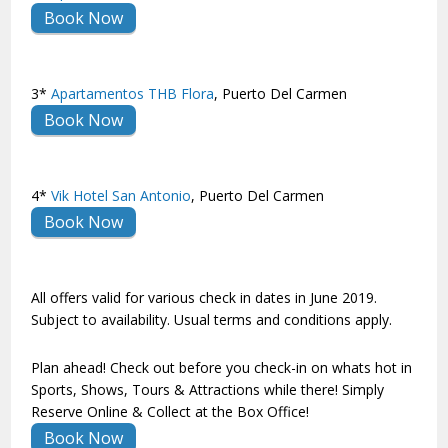
Book Now
3*
Apartamentos THB Flora
, Puerto Del Carmen
Book Now
4*
Vik Hotel San Antonio
, Puerto Del Carmen
Book Now
All offers valid for various check in dates in June 2019.
Subject to availability. Usual terms and conditions apply.
Plan ahead! Check out before you check-in on whats hot in
Sports, Shows, Tours & Attractions while there! Simply
Reserve Online & Collect at the Box Office!
Book Now