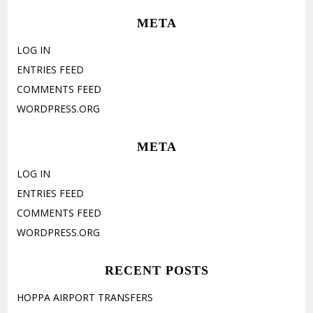
META
LOG IN
ENTRIES FEED
COMMENTS FEED
WORDPRESS.ORG
META
LOG IN
ENTRIES FEED
COMMENTS FEED
WORDPRESS.ORG
RECENT POSTS
HOPPA AIRPORT TRANSFERS