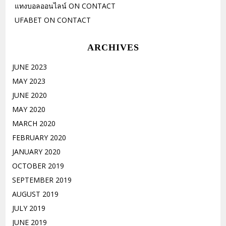
แทงบอลออนไลน์
ON
CONTACT
UFABET
ON
CONTACT
ARCHIVES
JUNE 2023
MAY 2023
JUNE 2020
MAY 2020
MARCH 2020
FEBRUARY 2020
JANUARY 2020
OCTOBER 2019
SEPTEMBER 2019
AUGUST 2019
JULY 2019
JUNE 2019