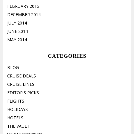
FEBRUARY 2015
DECEMBER 2014
JULY 2014
JUNE 2014
MAY 2014
CATEGORIES
BLOG
CRUISE DEALS
CRUISE LINES
EDITOR'S PICKS
FLIGHTS
HOLIDAYS
HOTELS
THE VAULT