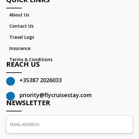
About Us
Contact Us
Travel Logs
Insurance
Terms & Conditions
REACH US
+35387 2026033
priority@flycruisestay.com
NEWSLETTER