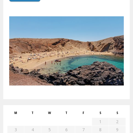
M
T
W
T
F
S
S
1
2
3
4
5
6
7
8
9