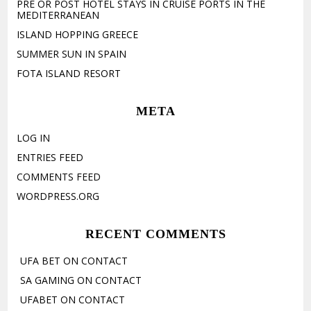
PRE OR POST HOTEL STAYS IN CRUISE PORTS IN THE
MEDITERRANEAN
ISLAND HOPPING GREECE
SUMMER SUN IN SPAIN
FOTA ISLAND RESORT
META
LOG IN
ENTRIES FEED
COMMENTS FEED
WORDPRESS.ORG
RECENT COMMENTS
UFA BET
ON
CONTACT
SA GAMING
ON
CONTACT
UFABET
ON
CONTACT