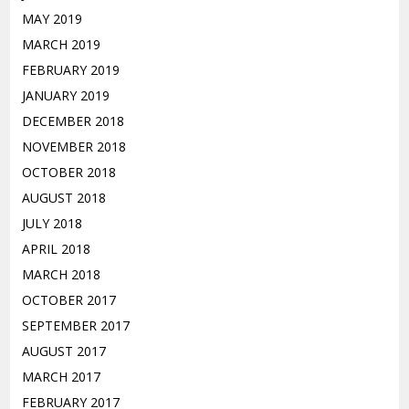
MAY 2019
MARCH 2019
FEBRUARY 2019
JANUARY 2019
DECEMBER 2018
NOVEMBER 2018
OCTOBER 2018
AUGUST 2018
JULY 2018
APRIL 2018
MARCH 2018
OCTOBER 2017
SEPTEMBER 2017
AUGUST 2017
MARCH 2017
FEBRUARY 2017