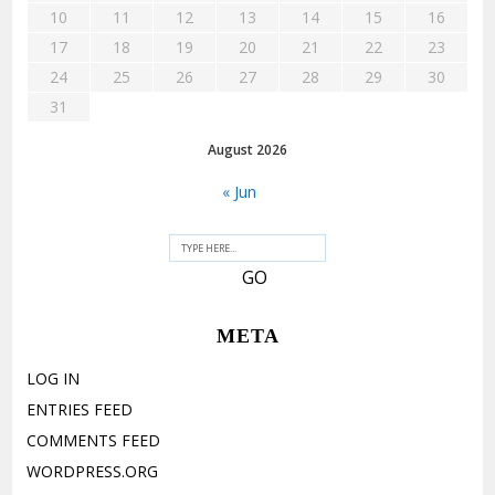
10
11
12
13
14
15
16
17
18
19
20
21
22
23
24
25
26
27
28
29
30
31
August 2026
« Jun
META
LOG IN
ENTRIES FEED
COMMENTS FEED
WORDPRESS.ORG