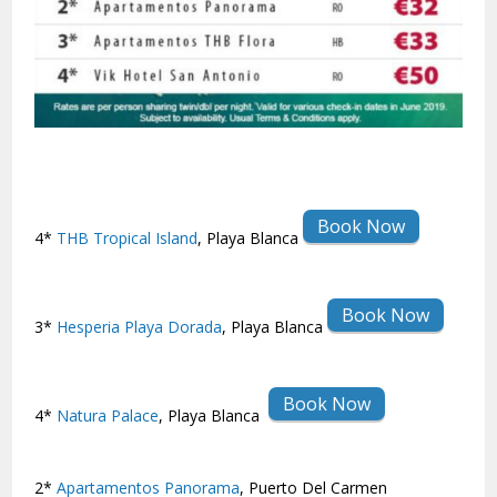
Book Now
4*
THB Tropical Island
, Playa Blanca
Book Now
3*
Hesperia Playa Dorada
, Playa Blanca
Book Now
4*
Natura Palace
, Playa Blanca
2*
Apartamentos Panorama
, Puerto Del Carmen