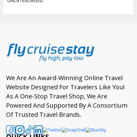
UNCATEGORISED
We Are An Award-Winning Online Travel
Website Designed For Travelers Like You!
As A One-Stop Travel Shop, We Are
Powered And Supported By A Consortium
Of Trusted Travel Brands.
QUICK LINKS