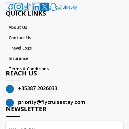
QUICK LINKS
About Us
Contact Us
Travel Logs
Insurance
Terms & Conditions
REACH US
+35387 2026033
priority@flycruisestay.com
NEWSLETTER