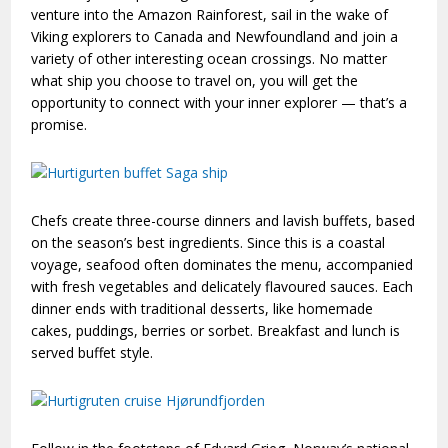
venture into the Amazon Rainforest, sail in the wake of
Viking explorers to Canada and Newfoundland and join a
variety of other interesting ocean crossings. No matter
what ship you choose to travel on, you will get the
opportunity to connect with your inner explorer — that’s a
promise.
Chefs create three-course dinners and lavish buffets, based
on the season’s best ingredients. Since this is a coastal
voyage, seafood often dominates the menu, accompanied
with fresh vegetables and delicately flavoured sauces. Each
dinner ends with traditional desserts, like homemade
cakes, puddings, berries or sorbet. Breakfast and lunch is
served buffet style.