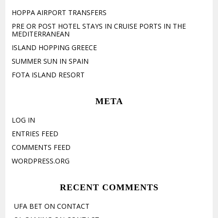
HOPPA AIRPORT TRANSFERS
PRE OR POST HOTEL STAYS IN CRUISE PORTS IN THE
MEDITERRANEAN
ISLAND HOPPING GREECE
SUMMER SUN IN SPAIN
FOTA ISLAND RESORT
META
LOG IN
ENTRIES FEED
COMMENTS FEED
WORDPRESS.ORG
RECENT COMMENTS
UFA BET
ON
CONTACT