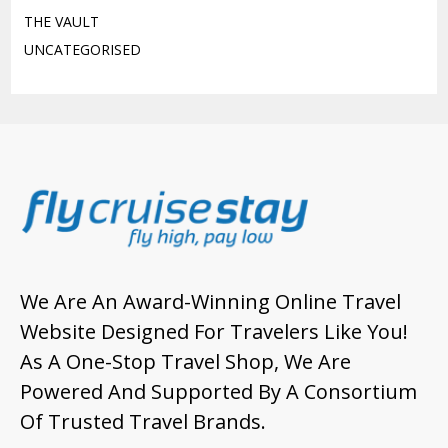
THE VAULT
UNCATEGORISED
We Are An Award-Winning Online Travel
Website Designed For Travelers Like You!
As A One-Stop Travel Shop, We Are
Powered And Supported By A Consortium
Of Trusted Travel Brands.