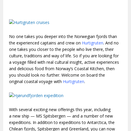
No one takes you deeper into the Norwegian fjords than
the experienced captains and crew on
Hurtigruten
. And no
one takes you closer to the people who live there, their
culture, traditions and way of life. So if you are looking for
a voyage filled with real cultural insight, active experiences
and delicious food from Norway’s Coastal Kitchen, then
you should look no further. Welcome on board the
original coastal voyage with
Hurtigruten
.
With several exciting new offerings this year, including
a new ship — MS Spitsbergen — and a number of new
expeditions. In addition to expeditions to Antarctica, the
Chilean fjords, Spitsbergen and Greenland, you can now