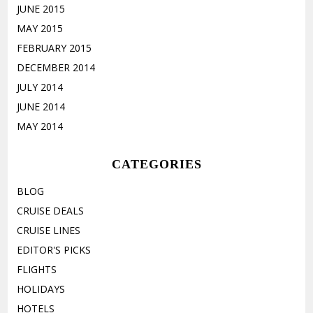
JUNE 2015
MAY 2015
FEBRUARY 2015
DECEMBER 2014
JULY 2014
JUNE 2014
MAY 2014
CATEGORIES
BLOG
CRUISE DEALS
CRUISE LINES
EDITOR'S PICKS
FLIGHTS
HOLIDAYS
HOTELS