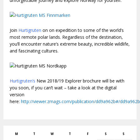
unforgettable journey and explore Norway for yourself.
Join
Hurtigruten
on on expedition to some of the world’s
most remote polar lands. Regardless of the destination,
you’ll encounter nature’s extreme beauty, incredible wildlife,
and fascinating cultures.
H
urtigruten’s
New 2018/19 Explorer brochure will be with
you soon, if you can’t wait – take a look at the digital
version
here:
http://viewer.zmags.com/publication/dd9a962b#/dd9a962b
M
T
W
T
F
S
S