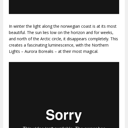
In winter the light along the norwegian coast is at its most
beautiful. The sun lies low on the horizon and for weeks,
and north of the Arctic circle, it disappears completely. This
creates a fascinating luminescence, with the Northern
Lights – Aurora Borealis – at their most magical.