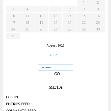
1
2
3
4
5
6
7
8
9
10
11
12
13
14
15
16
17
18
19
20
21
22
23
24
25
26
27
28
29
30
31
August 2026
« Jun
META
LOG IN
ENTRIES FEED
COMMENTS FEED