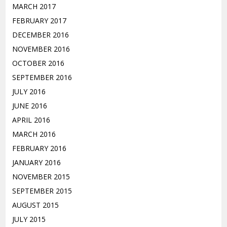
MARCH 2017
FEBRUARY 2017
DECEMBER 2016
NOVEMBER 2016
OCTOBER 2016
SEPTEMBER 2016
JULY 2016
JUNE 2016
APRIL 2016
MARCH 2016
FEBRUARY 2016
JANUARY 2016
NOVEMBER 2015
SEPTEMBER 2015
AUGUST 2015
JULY 2015