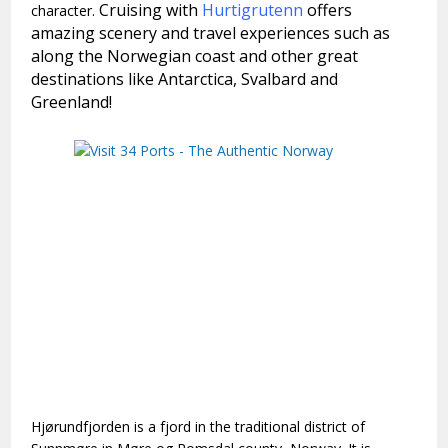
Cruising with
Hurtigrutenn
offers
character.
amazing scenery and travel experiences such as
along the Norwegian coast and other great
destinations like Antarctica, Svalbard and
Greenland!
Hjørundfjorden is a fjord in the traditional district of