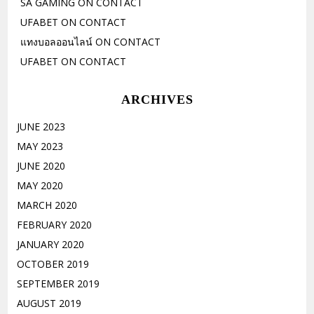
SA GAMING
ON
CONTACT
UFABET
ON
CONTACT
แทงบอลออนไลน์
ON
CONTACT
UFABET
ON
CONTACT
ARCHIVES
JUNE 2023
MAY 2023
JUNE 2020
MAY 2020
MARCH 2020
FEBRUARY 2020
JANUARY 2020
OCTOBER 2019
SEPTEMBER 2019
AUGUST 2019