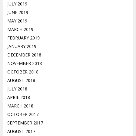
JULY 2019
JUNE 2019
MAY 2019
MARCH 2019
FEBRUARY 2019
JANUARY 2019
DECEMBER 2018
NOVEMBER 2018
OCTOBER 2018
AUGUST 2018
JULY 2018
APRIL 2018
MARCH 2018
OCTOBER 2017
SEPTEMBER 2017
AUGUST 2017