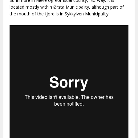
Sunnmøre in Møre og Romsdal county, Norway. It is
located mostly within Ørsta Municipality, although part of
the mouth of the fjord is in Sykkylven Municipality.