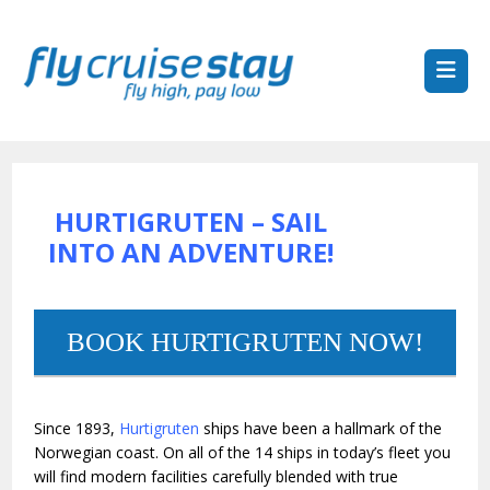
HURTIGRUTEN – SAIL
INTO AN ADVENTURE!
BOOK HURTIGRUTEN NOW!
Since 1893,
Hurtigruten
ships have been a hallmark of the
Norwegian coast. On all of the 14 ships in today’s fleet you
will find modern facilities carefully blended with true