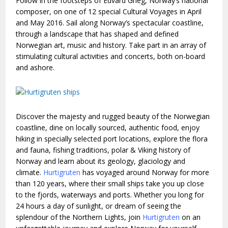
Follow in the footsteps of Edvard Grieg, Norway’s national
composer, on one of 12 special Cultural Voyages in April
and May 2016. Sail along Norway’s spectacular coastline,
through a landscape that has shaped and defined
Norwegian art, music and history. Take part in an array of
stimulating cultural activities and concerts, both on-board
and ashore.
Discover the majesty and rugged beauty of the Norwegian
coastline, dine on locally sourced, authentic food, enjoy
hiking in specially selected port locations, explore the flora
and fauna, fishing traditions, polar & Viking history of
Norway and learn about its geology, glaciology and
climate.
Hurtigruten
has voyaged around Norway for more
than 120 years, where their small ships take you up close
to the fjords, waterways and ports. Whether you long for
24 hours a day of sunlight, or dream of seeing the
splendour of the Northern Lights, join
Hurtigruten
on an