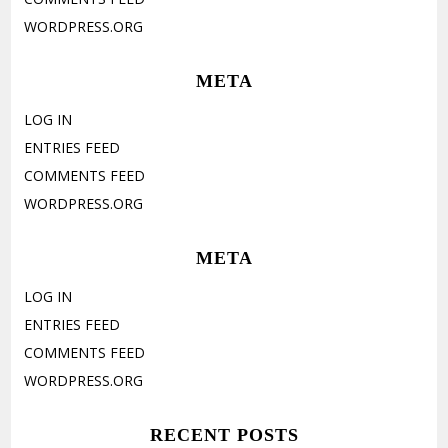
WORDPRESS.ORG
META
LOG IN
ENTRIES FEED
COMMENTS FEED
WORDPRESS.ORG
META
LOG IN
ENTRIES FEED
COMMENTS FEED
WORDPRESS.ORG
RECENT POSTS