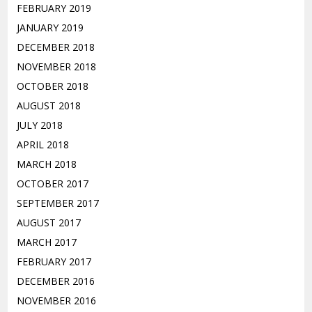
FEBRUARY 2019
JANUARY 2019
DECEMBER 2018
NOVEMBER 2018
OCTOBER 2018
AUGUST 2018
JULY 2018
APRIL 2018
MARCH 2018
OCTOBER 2017
SEPTEMBER 2017
AUGUST 2017
MARCH 2017
FEBRUARY 2017
DECEMBER 2016
NOVEMBER 2016