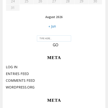
24
25
26
27
28
29
30
31
August 2026
« Jun
META
LOG IN
ENTRIES FEED
COMMENTS FEED
WORDPRESS.ORG
META