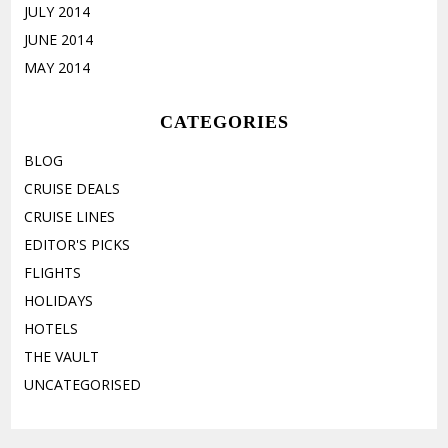
JULY 2014
JUNE 2014
MAY 2014
CATEGORIES
BLOG
CRUISE DEALS
CRUISE LINES
EDITOR'S PICKS
FLIGHTS
HOLIDAYS
HOTELS
THE VAULT
UNCATEGORISED