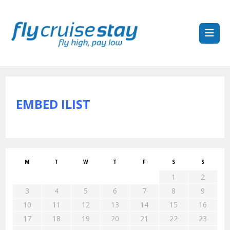
EMBED ILIST
M
T
W
T
F
S
S
1
2
3
4
5
6
7
8
9
10
11
12
13
14
15
16
17
18
19
20
21
22
23