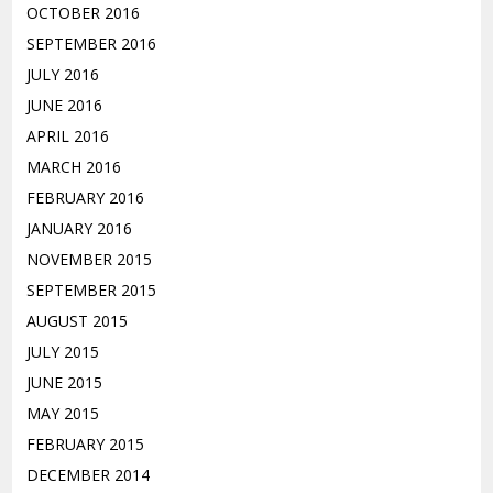
OCTOBER 2016
SEPTEMBER 2016
JULY 2016
JUNE 2016
APRIL 2016
MARCH 2016
FEBRUARY 2016
JANUARY 2016
NOVEMBER 2015
SEPTEMBER 2015
AUGUST 2015
JULY 2015
JUNE 2015
MAY 2015
FEBRUARY 2015
DECEMBER 2014