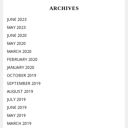
ARCHIVES
JUNE 2023
MAY 2023
JUNE 2020
MAY 2020
MARCH 2020
FEBRUARY 2020
JANUARY 2020
OCTOBER 2019
SEPTEMBER 2019
AUGUST 2019
JULY 2019
JUNE 2019
MAY 2019
MARCH 2019