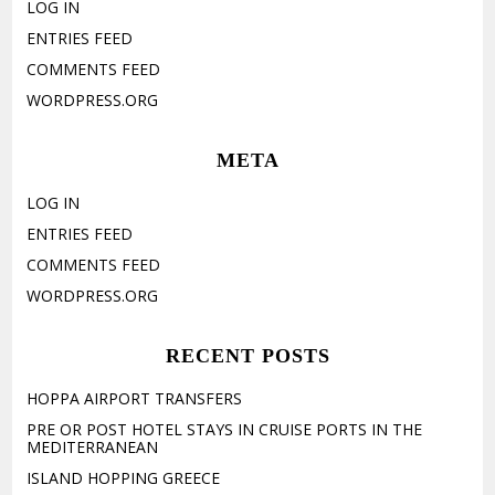
LOG IN
ENTRIES FEED
COMMENTS FEED
WORDPRESS.ORG
META
LOG IN
ENTRIES FEED
COMMENTS FEED
WORDPRESS.ORG
RECENT POSTS
HOPPA AIRPORT TRANSFERS
PRE OR POST HOTEL STAYS IN CRUISE PORTS IN THE
MEDITERRANEAN
ISLAND HOPPING GREECE