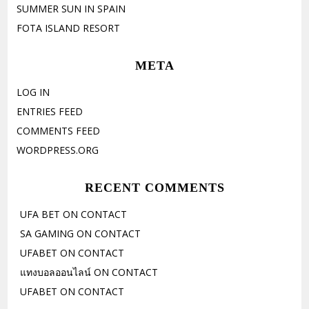
SUMMER SUN IN SPAIN
FOTA ISLAND RESORT
META
LOG IN
ENTRIES FEED
COMMENTS FEED
WORDPRESS.ORG
RECENT COMMENTS
UFA BET
ON
CONTACT
SA GAMING
ON
CONTACT
UFABET
ON
CONTACT
แทงบอลออนไลน์
ON
CONTACT
UFABET
ON
CONTACT