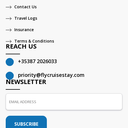
Contact Us
Travel Logs
Insurance
Terms & Conditions
REACH US
+35387 2026033
priority@flycruisestay.com
NEWSLETTER
SUBSCRIBE