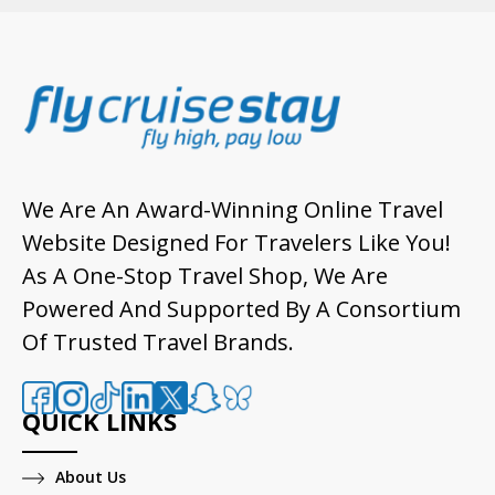
We Are An Award-Winning Online Travel
Website Designed For Travelers Like You!
As A One-Stop Travel Shop, We Are
Powered And Supported By A Consortium
Of Trusted Travel Brands.
QUICK LINKS
About Us