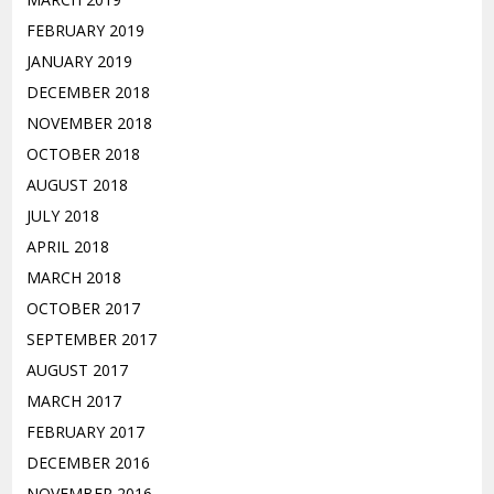
FEBRUARY 2019
JANUARY 2019
DECEMBER 2018
NOVEMBER 2018
OCTOBER 2018
AUGUST 2018
JULY 2018
APRIL 2018
MARCH 2018
OCTOBER 2017
SEPTEMBER 2017
AUGUST 2017
MARCH 2017
FEBRUARY 2017
DECEMBER 2016
NOVEMBER 2016