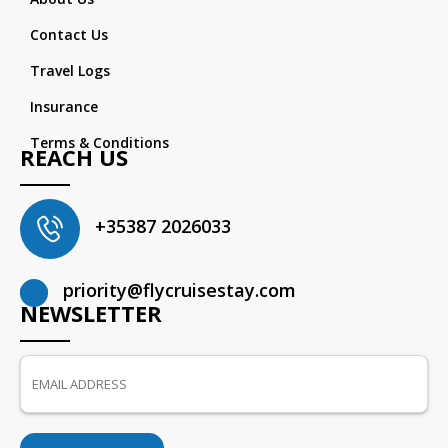
Contact Us
Travel Logs
Insurance
Terms & Conditions
REACH US
+35387 2026033
priority@flycruisestay.com
NEWSLETTER