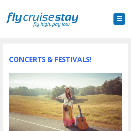
CONCERTS & FESTIVALS!