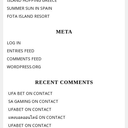
ISLAND HOPPING GREECE
SUMMER SUN IN SPAIN
FOTA ISLAND RESORT
META
LOG IN
ENTRIES FEED
COMMENTS FEED
WORDPRESS.ORG
RECENT COMMENTS
UFA BET
ON
CONTACT
SA GAMING
ON
CONTACT
UFABET
ON
CONTACT
แทงบอลออนไลน์
ON
CONTACT
UFABET
ON
CONTACT