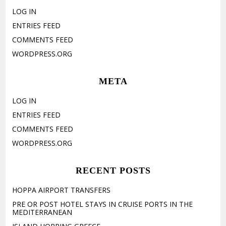
LOG IN
ENTRIES FEED
COMMENTS FEED
WORDPRESS.ORG
META
LOG IN
ENTRIES FEED
COMMENTS FEED
WORDPRESS.ORG
RECENT POSTS
HOPPA AIRPORT TRANSFERS
PRE OR POST HOTEL STAYS IN CRUISE PORTS IN THE
MEDITERRANEAN