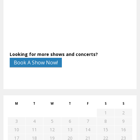
Looking for more shows and concerts?
Book A Show Now!
M
T
W
T
F
S
S
1
2
3
4
5
6
7
8
9
10
11
12
13
14
15
16
17
18
19
20
21
22
23