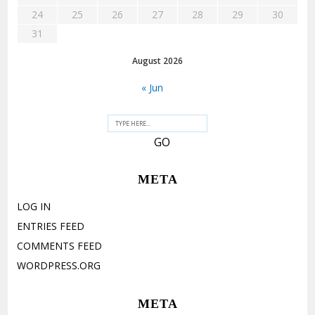
24
25
26
27
28
29
30
31
August 2026
« Jun
META
LOG IN
ENTRIES FEED
COMMENTS FEED
WORDPRESS.ORG
META