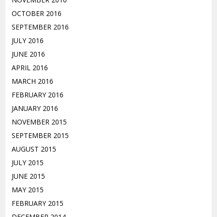
OCTOBER 2016
SEPTEMBER 2016
JULY 2016
JUNE 2016
APRIL 2016
MARCH 2016
FEBRUARY 2016
JANUARY 2016
NOVEMBER 2015
SEPTEMBER 2015
AUGUST 2015
JULY 2015
JUNE 2015
MAY 2015
FEBRUARY 2015
DECEMBER 2014