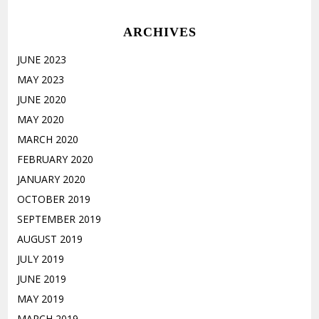
ARCHIVES
JUNE 2023
MAY 2023
JUNE 2020
MAY 2020
MARCH 2020
FEBRUARY 2020
JANUARY 2020
OCTOBER 2019
SEPTEMBER 2019
AUGUST 2019
JULY 2019
JUNE 2019
MAY 2019
MARCH 2019