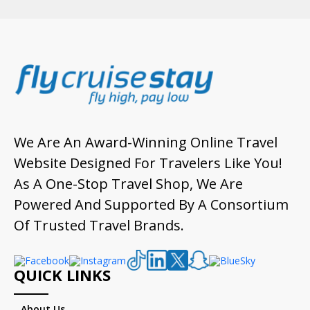
We Are An Award-Winning Online Travel
Website Designed For Travelers Like You!
As A One-Stop Travel Shop, We Are
Powered And Supported By A Consortium
Of Trusted Travel Brands.
QUICK LINKS
About Us