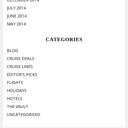
JULY 2014
JUNE 2014
MAY 2014
CATEGORIES
BLOG
CRUISE DEALS
CRUISE LINES
EDITOR'S PICKS
FLIGHTS
HOLIDAYS
HOTELS
THE VAULT
UNCATEGORISED