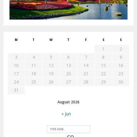
M
T
W
T
F
S
S
1
2
3
4
5
6
7
8
9
10
11
12
13
14
15
16
17
18
19
20
21
22
23
24
25
26
27
28
29
30
31
August 2026
« Jun