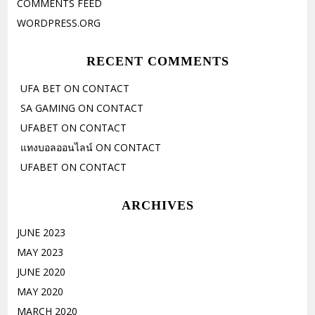
COMMENTS FEED
WORDPRESS.ORG
RECENT COMMENTS
UFA BET
ON
CONTACT
SA GAMING
ON
CONTACT
UFABET
ON
CONTACT
แทงบอลออนไลน์
ON
CONTACT
UFABET
ON
CONTACT
ARCHIVES
JUNE 2023
MAY 2023
JUNE 2020
MAY 2020
MARCH 2020