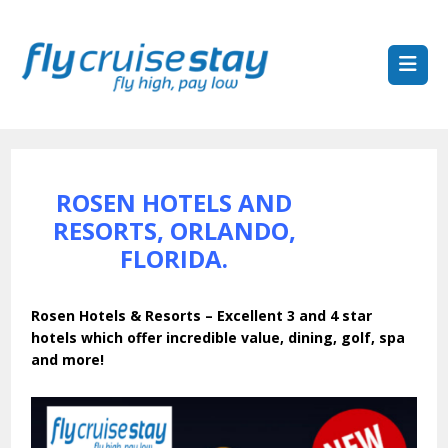
ROSEN HOTELS AND
RESORTS, ORLANDO,
FLORIDA.
Rosen Hotels & Resorts – Excellent 3 and 4 star
hotels which offer incredible value, dining, golf, spa
and more!