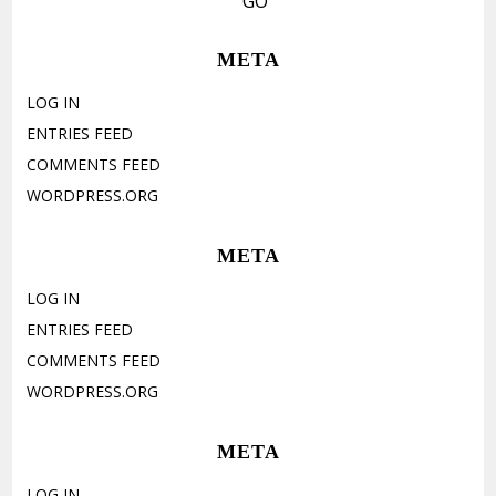
META
LOG IN
ENTRIES FEED
COMMENTS FEED
WORDPRESS.ORG
META
LOG IN
ENTRIES FEED
COMMENTS FEED
WORDPRESS.ORG
META
LOG IN