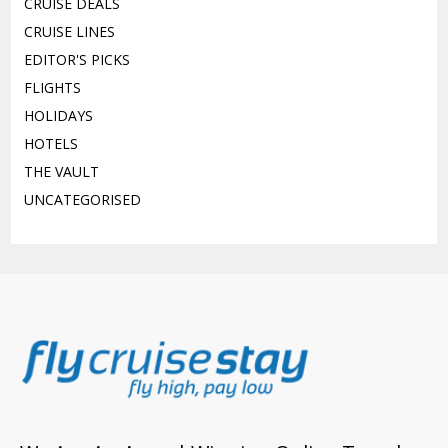
CRUISE DEALS
CRUISE LINES
EDITOR'S PICKS
FLIGHTS
HOLIDAYS
HOTELS
THE VAULT
UNCATEGORISED