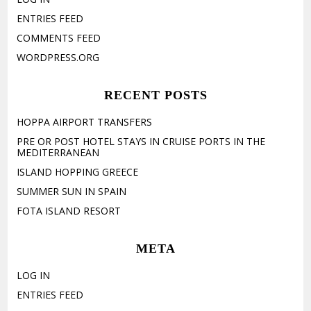
ENTRIES FEED
COMMENTS FEED
WORDPRESS.ORG
RECENT POSTS
HOPPA AIRPORT TRANSFERS
PRE OR POST HOTEL STAYS IN CRUISE PORTS IN THE
MEDITERRANEAN
ISLAND HOPPING GREECE
SUMMER SUN IN SPAIN
FOTA ISLAND RESORT
META
LOG IN
ENTRIES FEED