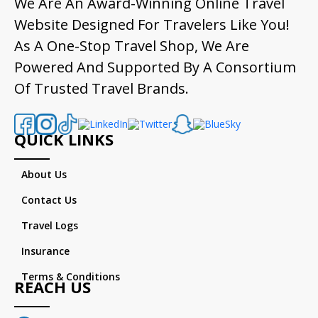
We Are An Award-Winning Online Travel
Website Designed For Travelers Like You!
As A One-Stop Travel Shop, We Are
Powered And Supported By A Consortium
Of Trusted Travel Brands.
QUICK LINKS
About Us
Contact Us
Travel Logs
Insurance
Terms & Conditions
REACH US