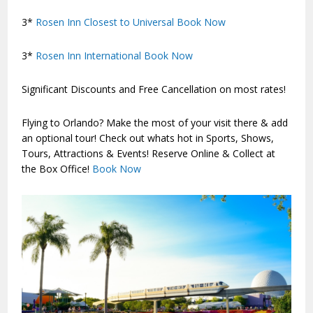
3*
Rosen Inn Closest to Universal
Book Now
3*
Rosen Inn International
Book Now
Significant Discounts and Free Cancellation on most rates!
Flying to Orlando? Make the most of your visit there & add
an optional tour! Check out whats hot in Sports, Shows,
Tours, Attractions & Events! Reserve Online & Collect at
the Box Office!
Book Now