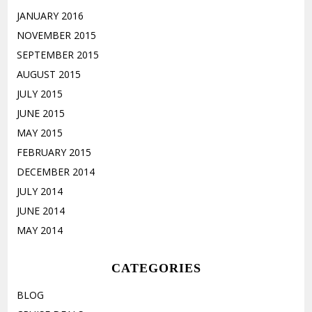
JANUARY 2016
NOVEMBER 2015
SEPTEMBER 2015
AUGUST 2015
JULY 2015
JUNE 2015
MAY 2015
FEBRUARY 2015
DECEMBER 2014
JULY 2014
JUNE 2014
MAY 2014
CATEGORIES
BLOG