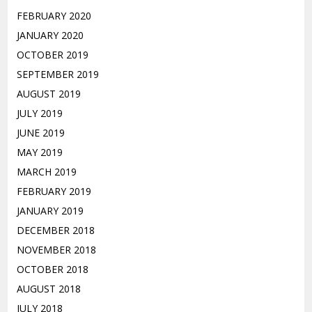
FEBRUARY 2020
JANUARY 2020
OCTOBER 2019
SEPTEMBER 2019
AUGUST 2019
JULY 2019
JUNE 2019
MAY 2019
MARCH 2019
FEBRUARY 2019
JANUARY 2019
DECEMBER 2018
NOVEMBER 2018
OCTOBER 2018
AUGUST 2018
JULY 2018