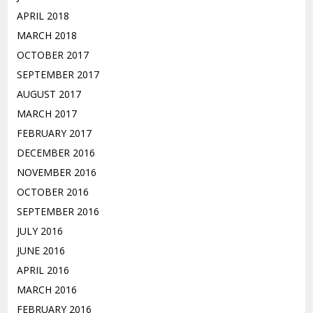
APRIL 2018
MARCH 2018
OCTOBER 2017
SEPTEMBER 2017
AUGUST 2017
MARCH 2017
FEBRUARY 2017
DECEMBER 2016
NOVEMBER 2016
OCTOBER 2016
SEPTEMBER 2016
JULY 2016
JUNE 2016
APRIL 2016
MARCH 2016
FEBRUARY 2016