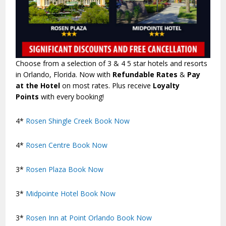
Choose from a selection of 3 & 4 5 star hotels and resorts
in Orlando, Florida. Now with
Refundable Rates
&
Pay
at the Hotel
on most rates. Plus receive
Loyalty
Points
with every booking!
4*
Rosen Shingle Creek
Book Now
4*
Rosen Centre
Book Now
3*
Rosen Plaza
Book Now
3*
Midpointe Hotel
Book Now
3*
Rosen Inn at Point Orlando
Book Now