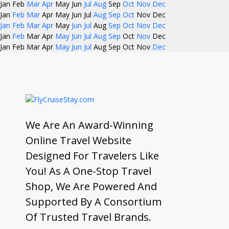
Jan
Feb
Mar
Apr
May
Jun
Jul
Aug
Sep
Oct
Nov
Dec
Jan
Feb
Mar
Apr
May
Jun
Jul
Aug
Sep
Oct
Nov
Dec
Jan
Feb
Mar
Apr
May
Jun
Jul
Aug
Sep
Oct
Nov
Dec
Jan
Feb
Mar
Apr
May
Jun
Jul
Aug
Sep
Oct
Nov
Dec
Jan
Feb
Mar
Apr
May
Jun
Jul
Aug
Sep
Oct
Nov
Dec
We Are An Award-Winning
Online Travel Website
Designed For Travelers Like
You! As A One-Stop Travel
Shop, We Are Powered And
Supported By A Consortium
Of Trusted Travel Brands.