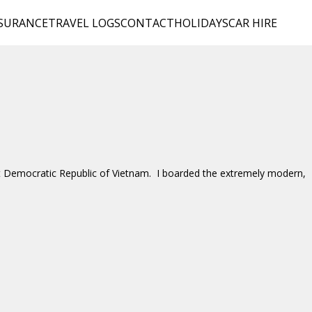
SURANCE
TRAVEL LOGS
CONTACT
HOLIDAYS
CAR HIRE
ist Democratic Republic of Vietnam. I boarded the extremely modern,