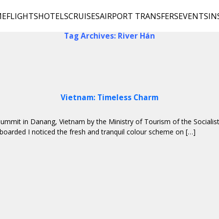
ME
FLIGHTS
HOTELS
CRUISES
AIRPORT TRANSFERS
EVENTS
IN
Tag Archives: River Hán
Vietnam: Timeless Charm
l Summit in Danang, Vietnam by the Ministry of Tourism of the Social
 boarded I noticed the fresh and tranquil colour scheme on […]