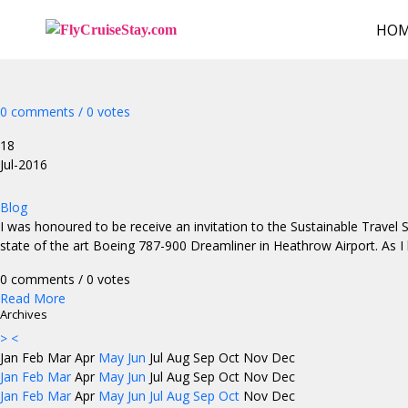
HO
0 comments / 0 votes
18
Jul-2016
Blog
I was honoured to be receive an invitation to the Sustainable Trave
state of the art Boeing 787-900 Dreamliner in Heathrow Airport. As I
0 comments / 0 votes
Read More
Archives
>
<
Jan
Feb
Mar
Apr
May
Jun
Jul
Aug
Sep
Oct
Nov
Dec
Jan
Feb
Mar
Apr
May
Jun
Jul
Aug
Sep
Oct
Nov
Dec
Jan
Feb
Mar
Apr
May
Jun
Jul
Aug
Sep
Oct
Nov
Dec