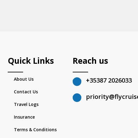
Quick Links
Reach us
About Us
+35387 2026033
Contact Us
priority@flycrui
Travel Logs
Insurance
Terms & Conditions