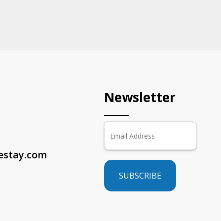
Newsletter
sestay.com
SUBSCRIBE