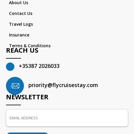
About Us
Contact Us
Travel Logs
Insurance
Terms & Conditions
REACH US
+35387 2026033
priority@flycruisestay.com
NEWSLETTER