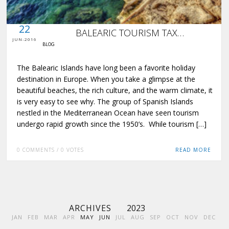
0 COMMENTS / 0 VOTES
22
BALEARIC TOURISM TAX…
JUN-2016
BLOG
The Balearic Islands have long been a favorite holiday
destination in Europe. When you take a glimpse at the
beautiful beaches, the rich culture, and the warm climate, it
is very easy to see why. The group of Spanish Islands
nestled in the Mediterranean Ocean have seen tourism
undergo rapid growth since the 1950’s. While tourism […]
0 COMMENTS / 0 VOTES
READ MORE
ARCHIVES
2023
JAN
FEB
MAR
APR
MAY
JUN
JUL
AUG
SEP
OCT
NOV
DEC