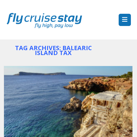
TAG ARCHIVES: BALEARIC
ISLAND TAX