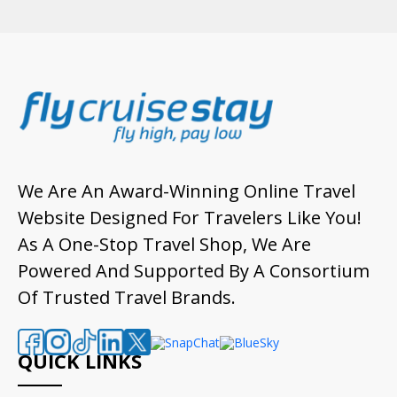
We Are An Award-Winning Online Travel
Website Designed For Travelers Like You!
As A One-Stop Travel Shop, We Are
Powered And Supported By A Consortium
Of Trusted Travel Brands.
QUICK LINKS